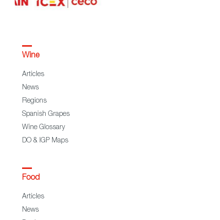
Wine
Articles
News
Regions
Spanish Grapes
Wine Glossary
DO & IGP Maps
Food
Articles
News