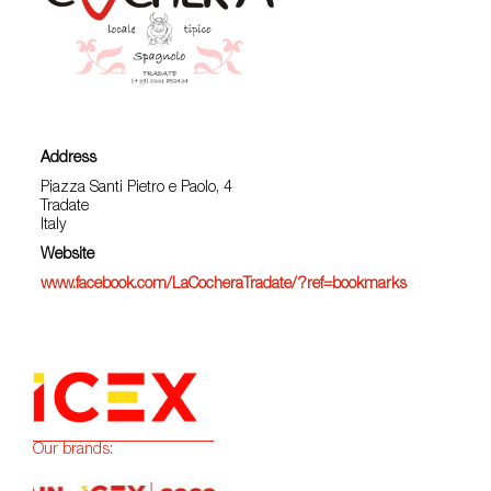
Address
Piazza Santi Pietro e Paolo, 4
Tradate
Italy
Website
www.facebook.com/LaCocheraTradate/?ref=bookmarks
Our brands: