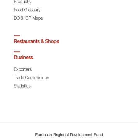
Products
Food Glossary
DO & IGP Maps
Restaurants & Shops
Business
Exporters
Trade Commisions
Statistics
European Regional Development Fund