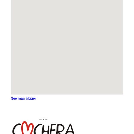
See map bigger