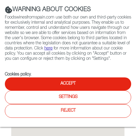
(+34) 913 497 100 |
WARNING ABOUT COOKIES
Foodswinesfromspain.com use both our own and third-party cookies
for exclusively internal and analytical purposes. They enable us to
remember, control and understand how users navigate through our
website so we are able to offer services based on information from
Contact FWS Worldwide
the user's browser. Some cookies belong to third parties located in
Search
countries where the legislation does not guarantee a suitable level of
data protection. Click
here
for more information about our cookie
policy. You can accept all cookies by clicking on "Accept" button or
Home
Restaurants from Spain
La Cochera
you can configure or reject them by clicking on "Settings".
Cookies policy
.
ACCEPT
La Cochera
SETTINGS
Type:
Spanish Cuisine, Tapas
REJECT