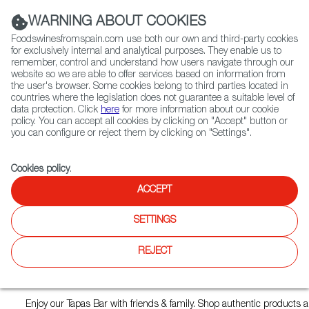
(+34) 913 497 100 |
WARNING ABOUT COOKIES
Foodswinesfromspain.com use both our own and third-party cookies
for exclusively internal and analytical purposes. They enable us to
remember, control and understand how users navigate through our
website so we are able to offer services based on information from
Contact FWS Worldwide
the user's browser. Some cookies belong to third parties located in
Search
countries where the legislation does not guarantee a suitable level of
data protection. Click
here
for more information about our cookie
policy. You can accept all cookies by clicking on "Accept" button or
Home
Restaurants from Spain
La Lola
you can configure or reject them by clicking on "Settings".
Cookies policy
.
ACCEPT
La Lola
SETTINGS
Type:
Spanish Cuisine, Tapas
Hola, Bienvenidos a La Lola!
REJECT
We’ve come all the way from Madrid to give you the best homemad
that Spain has to offer.
Enjoy our Tapas Bar with friends & family. Shop authentic products