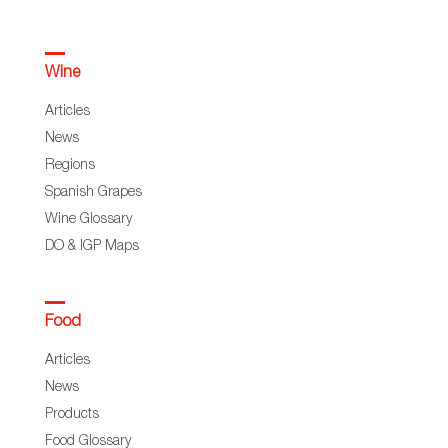
Wine
Articles
News
Regions
Spanish Grapes
Wine Glossary
DO & IGP Maps
Food
Articles
News
Products
Food Glossary