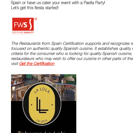
Spain or have us cater your event with a Paella Party!
Let’s get this fiesta started!
The Restaurants from Spain Certification supports and recognizes r
focused on authentic quality Spanish cuisine. It establishes quality
criteria for the consumer who is looking for quality Spanish cuisine
restaurateurs who may wish to offer our cuisine in other parts of the
visit
Get the Certification