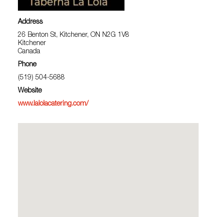
Address
26 Benton St, Kitchener, ON N2G 1V8
Kitchener
Canada
Phone
(519) 504-5688
Website
www.lalolacatering.com/