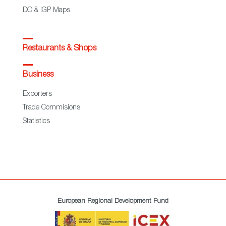
DO & IGP Maps
Restaurants & Shops
Business
Exporters
Trade Commisions
Statistics
European Regional Development Fund