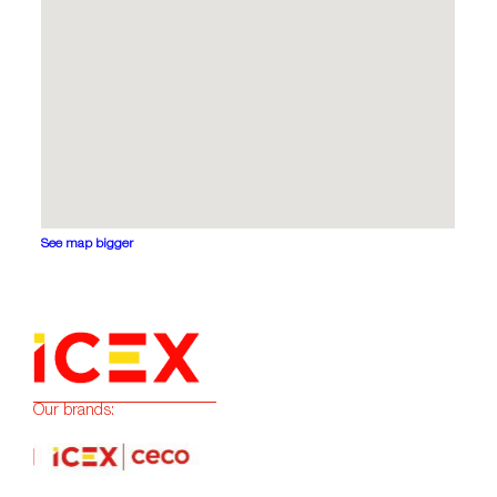
See map bigger
Our brands: