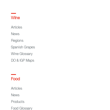
Wine
Articles
News
Regions
Spanish Grapes
Wine Glossary
DO & IGP Maps
Food
Articles
News
Products
Food Glossary