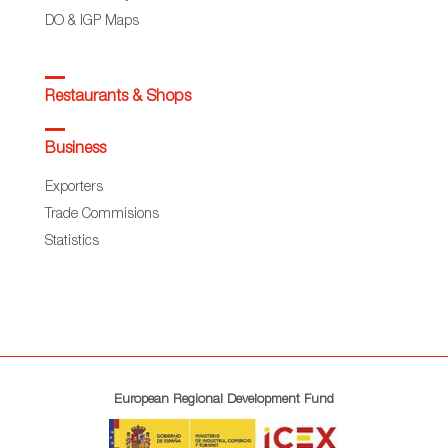
DO & IGP Maps
Restaurants & Shops
Business
Exporters
Trade Commisions
Statistics
European Regional Development Fund