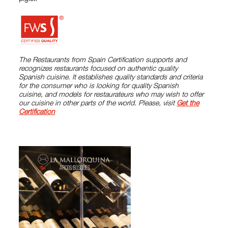
The Restaurants from Spain Certification supports and
recognizes restaurants focused on authentic quality
Spanish cuisine. It establishes quality standards and criteria
for the consumer who is looking for quality Spanish
cuisine, and models for restaurateurs who may wish to offer
our cuisine in other parts of the world. Please, visit
Get the
Certification