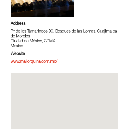
Address
P.º de los Tamarindos 90, Bosques de las Lomas, Cuajimalpa
de Morelos
Ciudad de México, CDMX
Mexico
Website
www.mallorquina.com.mx/