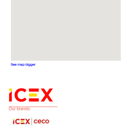
See map bigger
Our brands: