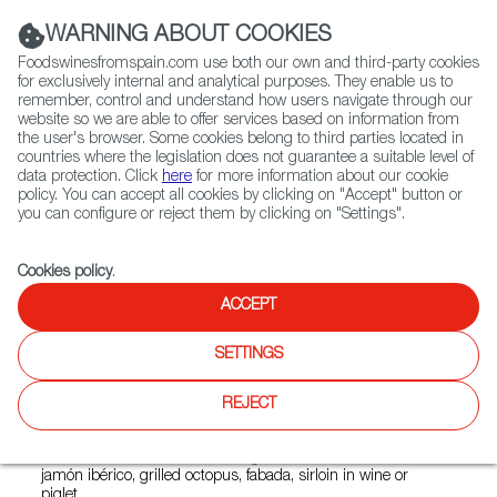
(+34) 913 497 100 |
WARNING ABOUT COOKIES
Foodswinesfromspain.com use both our own and third-party cookies
for exclusively internal and analytical purposes. They enable us to
remember, control and understand how users navigate through our
website so we are able to offer services based on information from
Contact FWS Worldwide
the user's browser. Some cookies belong to third parties located in
Search
countries where the legislation does not guarantee a suitable level of
data protection. Click
here
for more information about our cookie
policy. You can accept all cookies by clicking on "Accept" button or
Home
Restaurants from Spain
La Mallorquina Bosques
you can configure or reject them by clicking on "Settings".
Cookies policy
.
ACCEPT
La Mallorquina Bosques
SETTINGS
Type:
Spanish Cuisine
La Mallorquina is a traditional Spanish restaurant that
REJECT
keeps a modern vibe. Its head chef Carlos Arrieta prepares
a menu inspired in the Spanish homemade food and it
includes dishes from several regions. Some of them are
jamón ibérico, grilled octopus, fabada, sirloin in wine or
piglet.