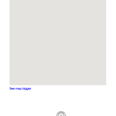
See map bigger