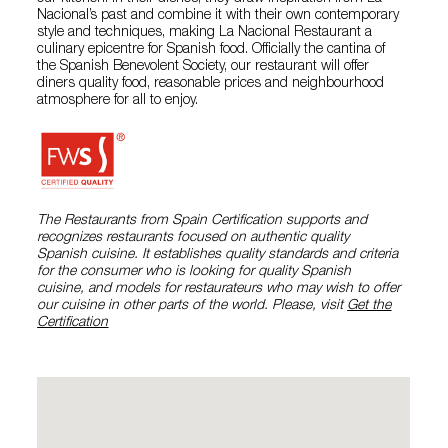
Nacional’s past and combine it with their own contemporary
style and techniques, making La Nacional Restaurant a
culinary epicentre for Spanish food. Officially the cantina of
the Spanish Benevolent Society, our restaurant will offer
diners quality food, reasonable prices and neighbourhood
atmosphere for all to enjoy.
The Restaurants from Spain Certification supports and
recognizes restaurants focused on authentic quality
Spanish cuisine. It establishes quality standards and criteria
for the consumer who is looking for quality Spanish
cuisine, and models for restaurateurs who may wish to offer
our cuisine in other parts of the world. Please, visit
Get the
Certification