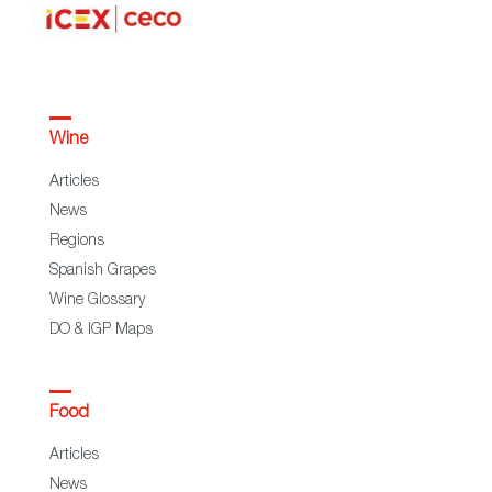
Wine
Articles
News
Regions
Spanish Grapes
Wine Glossary
DO & IGP Maps
Food
Articles
News