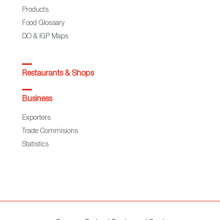
Products
Food Glossary
DO & IGP Maps
Restaurants & Shops
Business
Exporters
Trade Commisions
Statistics