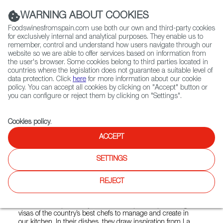
(+34) 913 497 100 |
WARNING ABOUT COOKIES
Foodswinesfromspain.com use both our own and third-party cookies
for exclusively internal and analytical purposes. They enable us to
remember, control and understand how users navigate through our
website so we are able to offer services based on information from
Contact FWS Worldwide
the user's browser. Some cookies belong to third parties located in
Search
countries where the legislation does not guarantee a suitable level of
data protection. Click
here
for more information about our cookie
policy. You can accept all cookies by clicking on "Accept" button or
Home
Restaurants from Spain
La Nacional
you can configure or reject them by clicking on "Settings".
Cookies policy
.
ACCEPT
La Nacional
SETTINGS
Type:
Spanish Cuisine, Tapas
As the oldest Spanish cultural institution in the United
REJECT
States, this community restaurant and gathering place is
open to everyone. Their non-profit has teamed up with
some of the top culinary institutes in Spain – sponsoring the
visas of the country’s best chefs to manage and create in
our kitchen. In their dishes, they draw inspiration from La