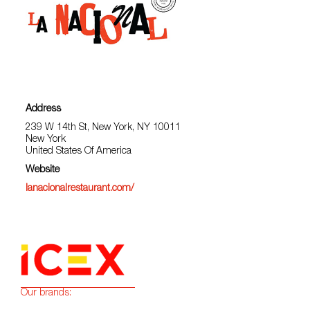
Address
239 W 14th St, New York, NY 10011
New York
United States Of America
Website
lanacionalrestaurant.com/
Our brands: