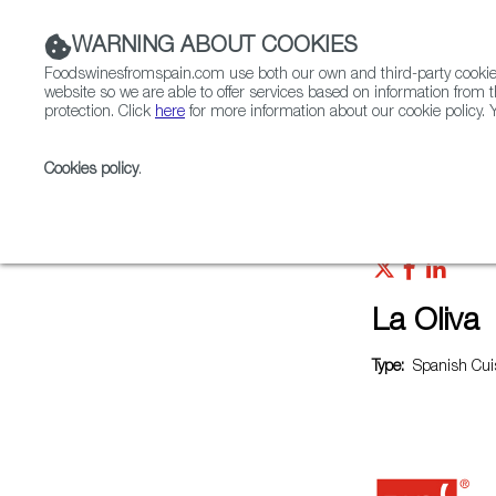
WARNING ABOUT COOKIES
Foodswinesfromspain.com use both our own and third-party cookies 
website so we are able to offer services based on information from t
protection. Click
here
for more information about our cookie policy. Y
RESTAURANTS & SHOPS
FOOD & BEVERAGE
Cookies policy
.
Home
Restaurants from Spain
La Oliva
La Oliva
Type:
Spanish Cuis