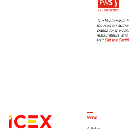
The Restaurants fr
focused on authent
criteria for the c
restaurateurs who 
visit
Get the Certifi
Wine