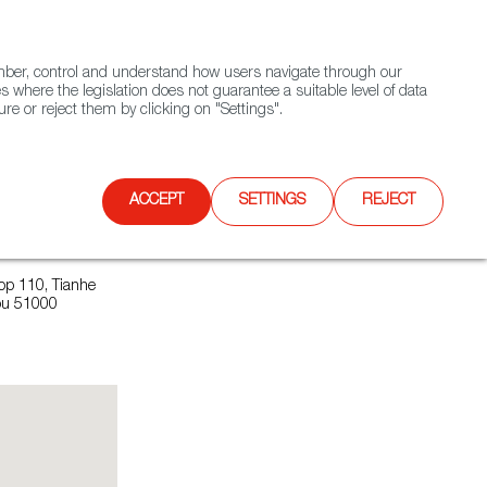
(+34) 913 497 100 |
ember, control and understand how users navigate through our
Contact FWS Worldwide
Search
s where the legislation does not guarantee a suitable level of data
re or reject them by clicking on "Settings".
E
UPCOMING EVENTS
SPAIN FOOD NATION
ACCEPT
SETTINGS
REJECT
op 110, Tianhe
hou 51000