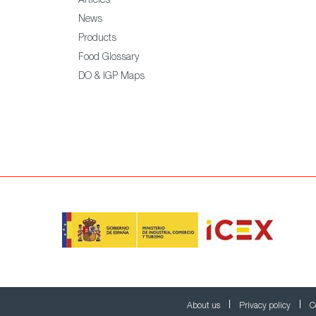
Articles
News
Products
Food Glossary
DO & IGP Maps
About us
Privacy policy
C