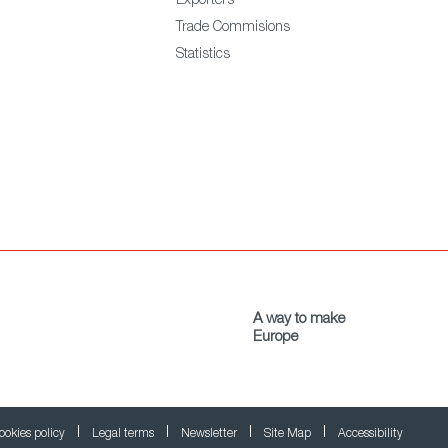
Exporters
Trade Commisions
Statistics
A way to make
Europe
ookies policy
Legal terms
Newsletter
Site Map
Accessibility