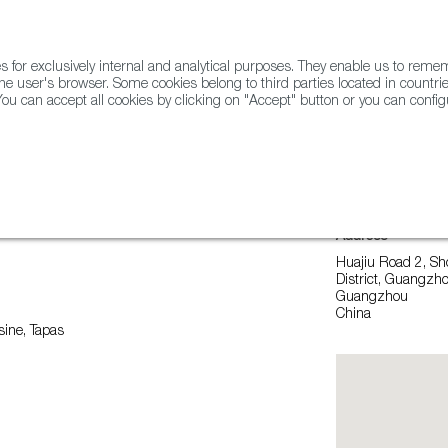
for exclusively internal and analytical purposes. They enable us to rem
he user's browser. Some cookies belong to third parties located in countrie
ou can accept all cookies by clicking on "Accept" button or you can configu
WINE & SPIRITS
AGRIFOODTECH
FWS ACADEMY
TRAD
Address
Huajiu Road 2, Sh
District, Guangz
Guangzhou
China
ine, Tapas