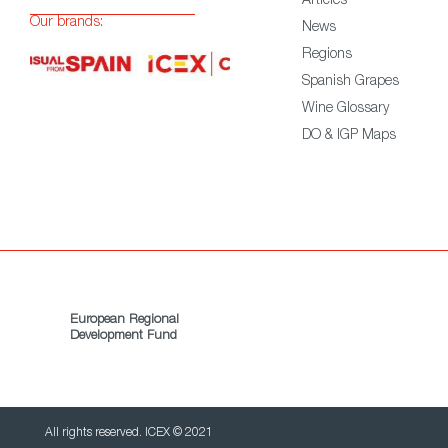
Articles
Our brands:
News
Regions
Spanish Grapes
Wine Glossary
DO & IGP Maps
European Regional
Development Fund
All rights reserved. ICEX © 2021