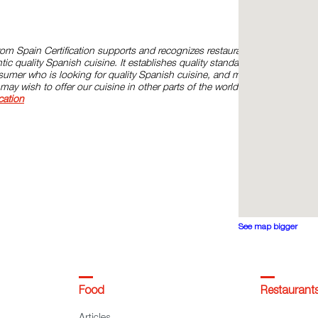
om Spain Certification supports and recognizes restaurants
ic quality Spanish cuisine. It establishes quality standards and
onsumer who is looking for quality Spanish cuisine, and models for
may wish to offer our cuisine in other parts of the world. Please,
cation
See map bigger
Food
Restaurant