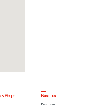
s & Shops
Business