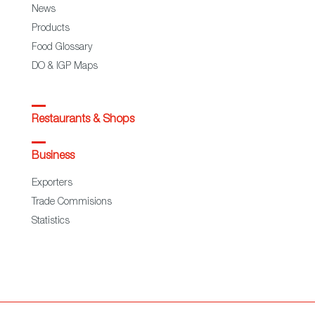
News
Products
Food Glossary
DO & IGP Maps
Restaurants & Shops
Business
Exporters
Trade Commisions
Statistics