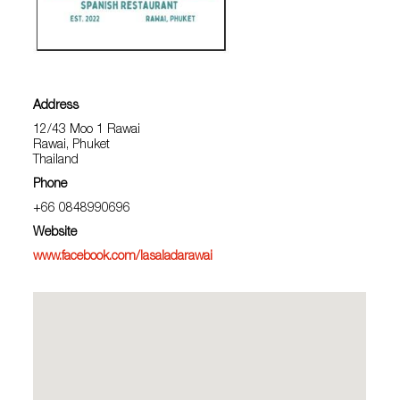
Address
12/43 Moo 1 Rawai
Rawai, Phuket
Thailand
Phone
+66 0848990696
Website
www.facebook.com/lasaladarawai