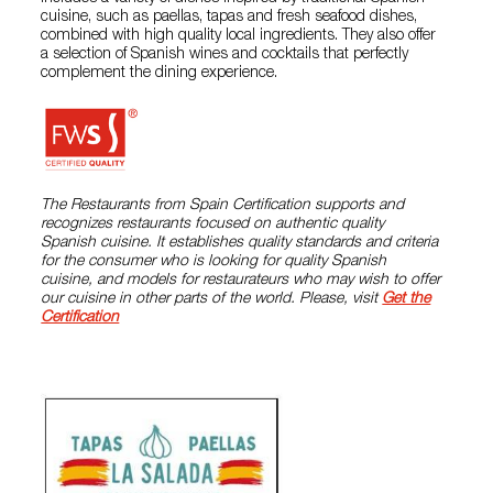
cuisine, such as paellas, tapas and fresh seafood dishes,
combined with high quality local ingredients. They also offer
a selection of Spanish wines and cocktails that perfectly
complement the dining experience.
The Restaurants from Spain Certification supports and
recognizes restaurants focused on authentic quality
Spanish cuisine. It establishes quality standards and criteria
for the consumer who is looking for quality Spanish
cuisine, and models for restaurateurs who may wish to offer
our cuisine in other parts of the world. Please, visit
Get the
Certification