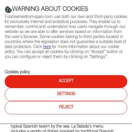
(+34) 913 497 100 |
WARNING ABOUT COOKIES
Foodswinesfromspain.com use both our own and third-party cookies
for exclusively internal and analytical purposes. They enable us to
remember, control and understand how users navigate through our
website so we are able to offer services based on information from
Contact FWS Worldwide
the user's browser. Some cookies belong to third parties located in
Search
countries where the legislation does not guarantee a suitable level of
data protection. Click
here
for more information about our cookie
policy. You can accept all cookies by clicking on "Accept" button or
Home
Restaurants from Spain
La Salada
you can configure or reject them by clicking on "Settings".
Cookies policy
.
ACCEPT
La Salada
SETTINGS
Type:
Spanish Cuisine, Tapas
La Salada restaurant, located in Rawai on the island of
REJECT
Phuket, is known for offering a fusion of Spanish and
Mediterranean cuisine in a relaxed and welcoming
atmosphere. The restaurant evokes the authenticity of a
typical Spanish tavern by the sea. La Salada's menu
includes a variety of dishes inspired by traditional Spanish