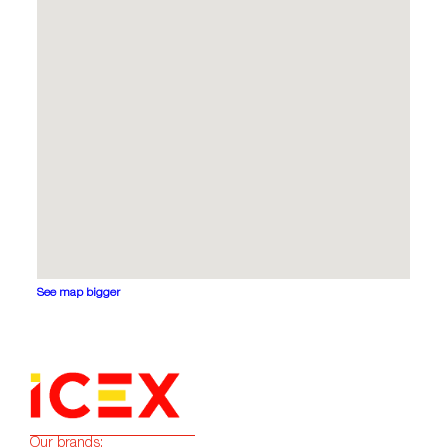
See map bigger
Our brands: