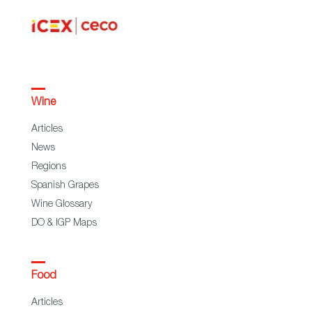
Wine
Articles
News
Regions
Spanish Grapes
Wine Glossary
DO & IGP Maps
Food
Articles