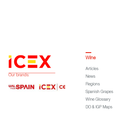
Wine
Articles
Our brands:
News
Regions
Spanish Grapes
Wine Glossary
DO & IGP Maps