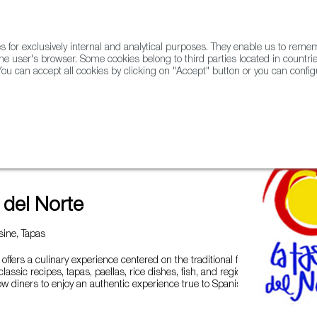
for exclusively internal and analytical purposes. They enable us to rem
he user's browser. Some cookies belong to third parties located in countrie
ou can accept all cookies by clicking on "Accept" button or you can configu
WINE & SPIRITS
AGRIFOODTECH
FWS ACADEMY
TRAD
 del Norte
ine, Tapas
offers a culinary experience centered on the traditional flavors of
assic recipes, tapas, paellas, rice dishes, fish, and regional
low diners to enjoy an authentic experience true to Spanish culinary