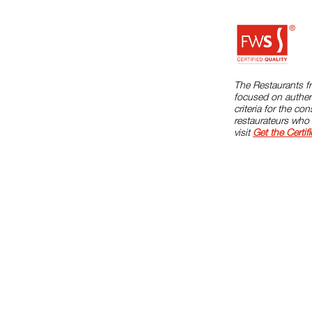
The Restaurants fr
focused on authent
criteria for the c
restaurateurs who 
visit
Get the Certifi