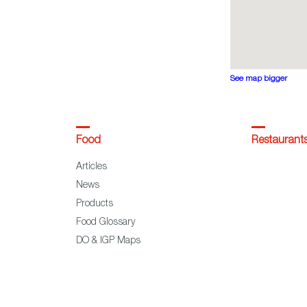
See map bigger
Food
Restaurant
Articles
News
Products
Food Glossary
DO & IGP Maps