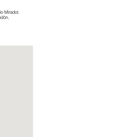
o Mirador,
ndón,