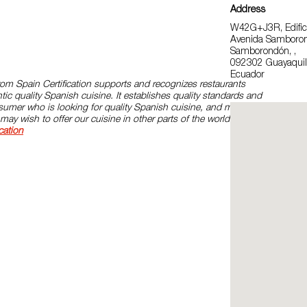
Address
W42G+J3R, Edifici
Avenida Samboro
Samborondón, ,
092302 Guayaquil
Ecuador
om Spain Certification supports and recognizes restaurants
ic quality Spanish cuisine. It establishes quality standards and
onsumer who is looking for quality Spanish cuisine, and models for
may wish to offer our cuisine in other parts of the world. Please,
cation