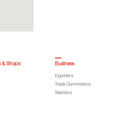
s & Shops
Business
Exporters
Trade Commisions
Statistics