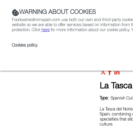
WARNING ABOUT COOKIES
Foodswinesfromspain.com use both our own and third-party cookies 
website so we are able to offer services based on information from t
protection. Click
here
for more information about our cookie policy. Y
RESTAURANTS & SHOPS
FOOD & BEVERAGE
Cookies policy
.
Home
Restaurants from Spain
La Tasca del Norte
La Tasca
Type:
Spanish Cuis
La Tasca del Norte 
Spain, combining cl
specialties that al
culture.