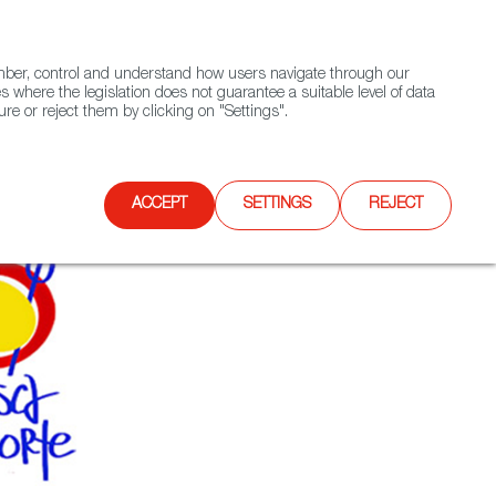
(+34) 913 497 100 |
ember, control and understand how users navigate through our
Contact FWS Worldwide
Search
s where the legislation does not guarantee a suitable level of data
re or reject them by clicking on "Settings".
E
UPCOMING EVENTS
SPAIN FOOD NATION
ACCEPT
SETTINGS
REJECT