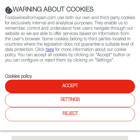
(+34) 913 497 100 |
WARNING ABOUT COOKIES
Foodswinesfromspain.com use both our own and third-party cookies
for exclusively internal and analytical purposes. They enable us to
remember, control and understand how users navigate through our
website so we are able to offer services based on information from
Contact FWS Worldwide
the user's browser. Some cookies belong to third parties located in
Search
countries where the legislation does not guarantee a suitable level of
data protection. Click
here
for more information about our cookie
policy. You can accept all cookies by clicking on "Accept" button or
Home
Restaurants from Spain
Las Mañas
you can configure or reject them by clicking on "Settings".
Cookies policy
.
ACCEPT
Las Mañas
SETTINGS
A wide range of Spanish dishes: arroz caldoso with
carabineros, pulpo a feira, different fishes from Spain,
REJECT
zarzuela, fideuá, crema catalana, secreto, Spanish omelette,
chorizo a la sidra, etc.