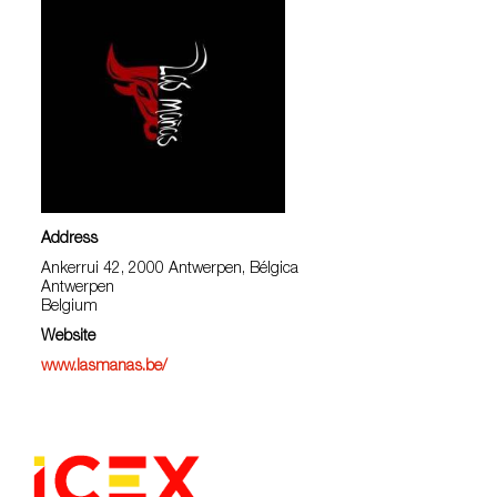
Address
Ankerrui 42, 2000 Antwerpen, Bélgica
Antwerpen
Belgium
Website
www.lasmanas.be/