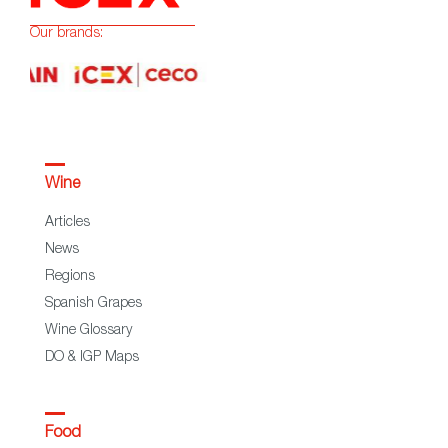
Our brands:
Wine
Articles
News
Regions
Spanish Grapes
Wine Glossary
DO & IGP Maps
Food