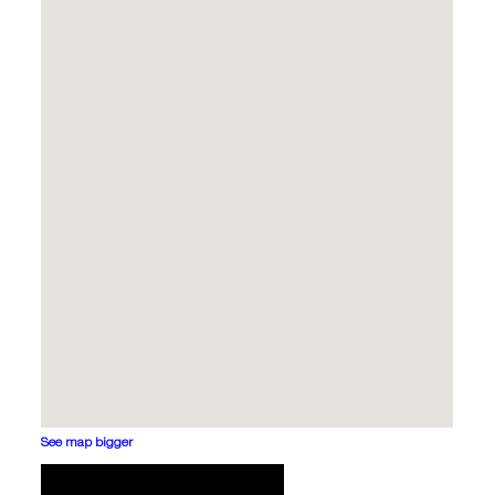
See map bigger