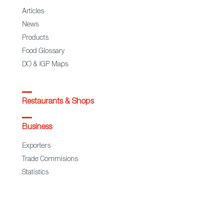
Articles
News
Products
Food Glossary
DO & IGP Maps
Restaurants & Shops
Business
Exporters
Trade Commisions
Statistics