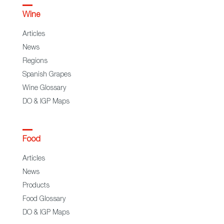
Wine
Articles
News
Regions
Spanish Grapes
Wine Glossary
DO & IGP Maps
Food
Articles
News
Products
Food Glossary
DO & IGP Maps