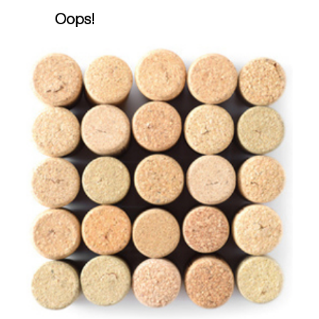
Oops!