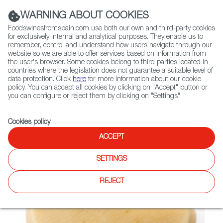
(+34) 913 497 100 |
WARNING ABOUT COOKIES
Foodswinesfromspain.com use both our own and third-party cookies
for exclusively internal and analytical purposes. They enable us to
remember, control and understand how users navigate through our
website so we are able to offer services based on information from
Contact FWS Worldwide
the user's browser. Some cookies belong to third parties located in
Search
countries where the legislation does not guarantee a suitable level of
data protection. Click
here
for more information about our cookie
policy. You can accept all cookies by clicking on "Accept" button or
Home
Not found
you can configure or reject them by clicking on "Settings".
Cookies policy
.
ACCEPT
SETTINGS
REJECT