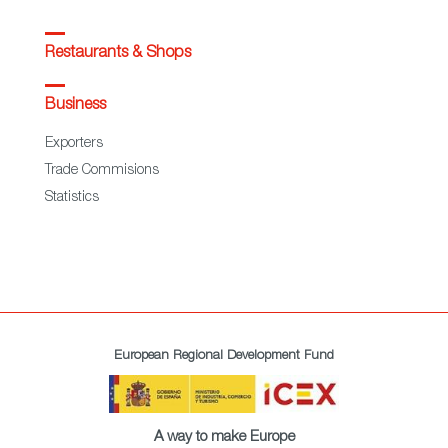
Restaurants & Shops
Business
Exporters
Trade Commisions
Statistics
European Regional Development Fund
A way to make Europe