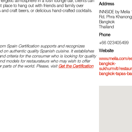
nergetic atmosphere in a lush lounge bar, clients can
Address
ct place to hang out with friends and family over
 and craft beers, or delicious hand-crafted cocktails.
INNSiDE by Melia
Rd, Phra Khanong,
Bangkok
Thailand
Phone
+66 023405499
rom Spain Certification supports and recognizes
Website
d on authentic quality Spanish cuisine. It establishes
and criteria for the consumer who is looking for quality
www.melia.com/es/
and models for restaurateurs who may wish to offer
bangkok-
r parts of the world. Please, visit
Get the Certification
sukhumvit/restaur
bangkok-tapas-ba