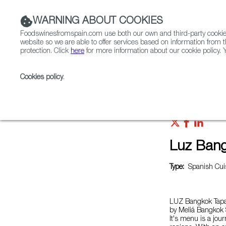
WARNING ABOUT COOKIES
Foodswinesfromspain.com use both our own and third-party cookies 
website so we are able to offer services based on information from t
protection. Click
here
for more information about our cookie policy. Y
RESTAURANTS & SHOPS
FOOD & BEVERAGE
Cookies policy
.
Home
Restaurants from Spain
Luz Bangkok Tapas
Luz Bang
Type:
Spanish Cuis
LUZ Bangkok Tapas
by Meliá Bangkok S
It's menu is a jou