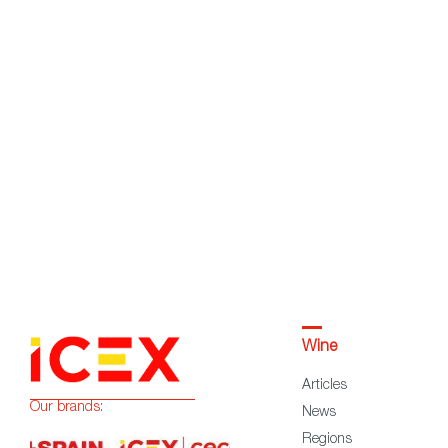
Wine
Articles
Our brands:
News
Regions