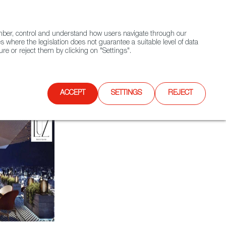
(+34) 913 497 100 |
ember, control and understand how users navigate through our
Contact FWS Worldwide
Search
s where the legislation does not guarantee a suitable level of data
re or reject them by clicking on "Settings".
E
UPCOMING EVENTS
SPAIN FOOD NATION
ACCEPT
SETTINGS
REJECT