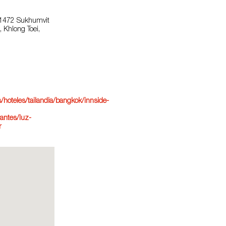
 1472 Sukhumvit
 Khlong Toei,
hoteles/tailandia/bangkok/innside-
antes/luz-
r