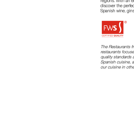
regions. With an e
discover the perfe
Spanish wine, gins
The Restaurants f
restaurants focuse
quality standards 
Spanish cuisine, 
our cuisine in othe