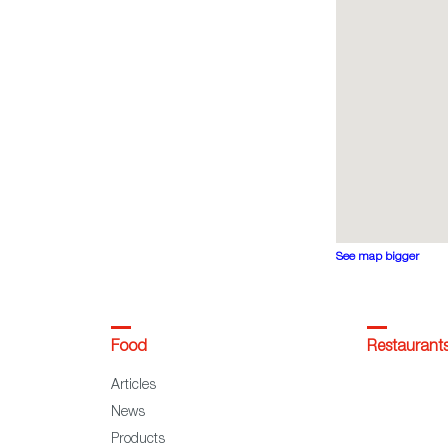
See map bigger
Food
Restaurant
Articles
News
Products