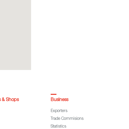
s & Shops
Business
Exporters
Trade Commisions
Statistics