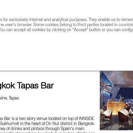
for exclusively internal and analytical purposes. They enable us to rem
he user's browser. Some cookies belong to third parties located in countrie
ou can accept all cookies by clicking on "Accept" button or you can configu
WINE & SPIRITS
AGRIFOODTECH
FWS ACADEMY
TRAD
 Bar
kok Tapas Bar
ine, Tapas
 Bar is a two-story venue located on top of INNSiDE
ukhumvit in the heart of On Nut district in Bangkok.
rney of drinks and pintxos through Spain's main