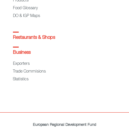
Products
Food Glossary
DO & IGP Maps
Restaurants & Shops
Business
Exporters
Trade Commisions
Statistics
European Regional Development Fund