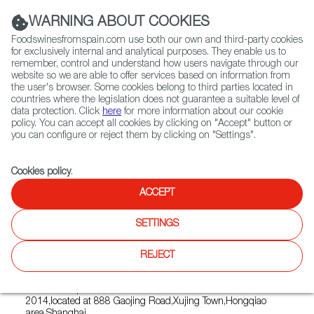
(+34) 913 497 100 |
WARNING ABOUT COOKIES
Foodswinesfromspain.com use both our own and third-party cookies
for exclusively internal and analytical purposes. They enable us to
remember, control and understand how users navigate through our
website so we are able to offer services based on information from
Contact FWS Worldwide
the user's browser. Some cookies belong to third parties located in
Search
countries where the legislation does not guarantee a suitable level of
data protection. Click
here
for more information about our cookie
policy. You can accept all cookies by clicking on "Accept" button or
Home
Restaurants from Spain
you can configure or reject them by clicking on "Settings".
Macarena Spanish Restaurant & Bar
Cookies policy
.
ACCEPT
Macarena Spanish Restaurant
SETTINGS
& Bar
REJECT
Type:
Spanish Cuisine, Tapas
Macarena Spanish Restaurant & Bar was established in
2014,located at 888 Gaojing Road,Xujing Town,Hongqiao