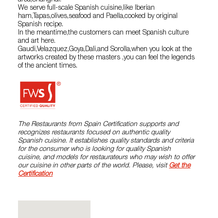
area,Shanghai.
We serve full-scale Spanish cuisine,like Iberian
ham,Tapas,olives,seafood and Paella,cooked by original
Spanish recipe.
In the meantime,the customers can meet Spanish culture
and art here.
Gaudi,Velazquez,Goya,Dali,and Sorolla,when you look at the
artworks created by these masters ,you can feel the legends
of the ancient times.
The Restaurants from Spain Certification supports and
recognizes restaurants focused on authentic quality
Spanish cuisine. It establishes quality standards and criteria
for the consumer who is looking for quality Spanish
cuisine, and models for restaurateurs who may wish to offer
our cuisine in other parts of the world. Please, visit
Get the
Certification