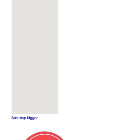
See map bigger