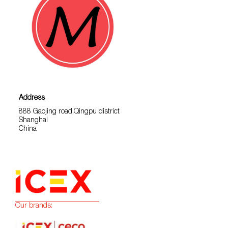
Address
888 Gaojing road,Qingpu district
Shanghai
China
Our brands: