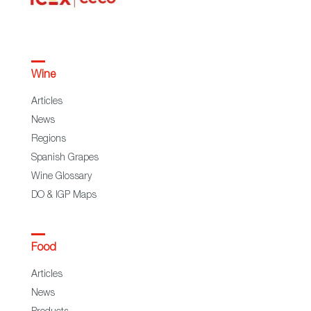
Wine
Articles
News
Regions
Spanish Grapes
Wine Glossary
DO & IGP Maps
Food
Articles
News