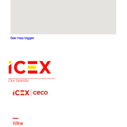
See map bigger
Our brands:
Wine