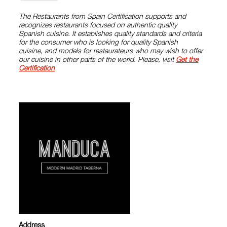
The Restaurants from Spain Certification supports and
recognizes restaurants focused on authentic quality
Spanish cuisine. It establishes quality standards and criteria
for the consumer who is looking for quality Spanish
cuisine, and models for restaurateurs who may wish to offer
our cuisine in other parts of the world. Please, visit
Get the
Certification
Address