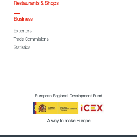
Restaurants & Shops
Business
Exporters
Trade Commisions
Statistics
European Regional Development Fund
A way to make Europe