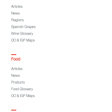
Articles
News
Regions
Spanish Grapes
Wine Glossary
DO & IGP Maps
Food
Articles
News
Products
Food Glossary
DO & IGP Maps