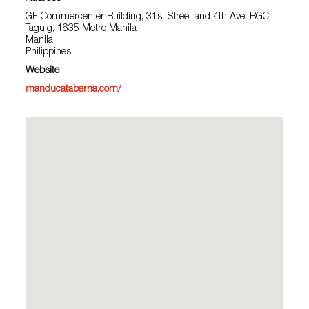
GF Commercenter Building, 31st Street and 4th Ave, BGC
Taguig, 1635 Metro Manila
Manila
Philippines
Website
manducataberna.com/