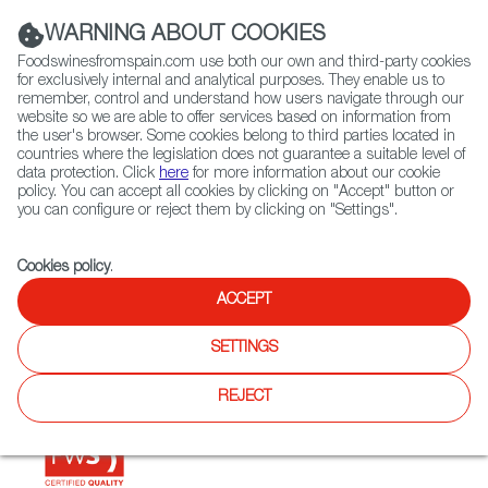
(+34) 913 497 100 |
WARNING ABOUT COOKIES
Foodswinesfromspain.com use both our own and third-party cookies
for exclusively internal and analytical purposes. They enable us to
remember, control and understand how users navigate through our
website so we are able to offer services based on information from
Contact FWS Worldwide
the user's browser. Some cookies belong to third parties located in
Search
countries where the legislation does not guarantee a suitable level of
data protection. Click
here
for more information about our cookie
policy. You can accept all cookies by clicking on "Accept" button or
Home
Restaurants from Spain
Manduca Taberna
you can configure or reject them by clicking on "Settings".
Cookies policy
.
ACCEPT
Manduca Taberna
SETTINGS
Type:
Spanish Cuisine
Wine Bar and Spanish restaurant.
REJECT