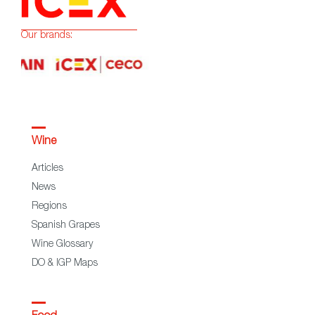
Our brands:
Wine
Articles
News
Regions
Spanish Grapes
Wine Glossary
DO & IGP Maps