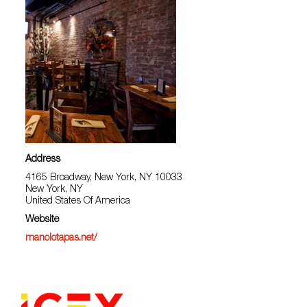
Address
4165 Broadway, New York, NY 10033
New York, NY
United States Of America
Website
manolotapas.net/