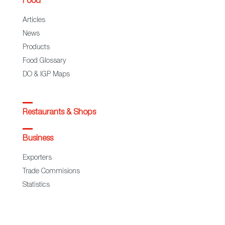
Food
Articles
News
Products
Food Glossary
DO & IGP Maps
Restaurants & Shops
Business
Exporters
Trade Commisions
Statistics