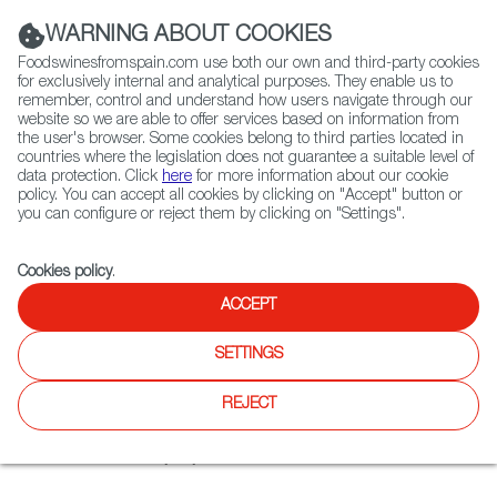
(+34) 913 497 100 |
WARNING ABOUT COOKIES
Foodswinesfromspain.com use both our own and third-party cookies
for exclusively internal and analytical purposes. They enable us to
remember, control and understand how users navigate through our
website so we are able to offer services based on information from
Contact FWS Worldwide
the user's browser. Some cookies belong to third parties located in
Search
countries where the legislation does not guarantee a suitable level of
data protection. Click
here
for more information about our cookie
policy. You can accept all cookies by clicking on "Accept" button or
Home
Restaurants from Spain
Manolo Tapas
you can configure or reject them by clicking on "Settings".
Cookies policy
.
ACCEPT
Manolo Tapas
SETTINGS
Type:
Spanish Cuisine, Tapas
Tapas restaurant and wine bar in Washington Heights. In
REJECT
the menu Spanish classics: gazpacho, paella, octopus with
pimenton and olive oil, empanadas filled with different
combinations every day.