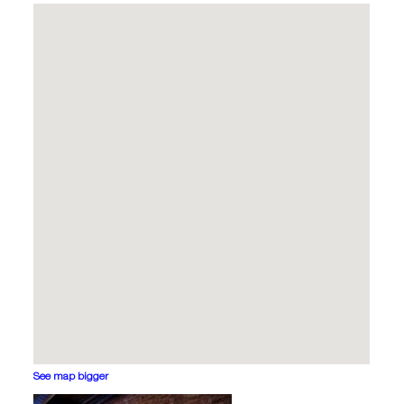
See map bigger