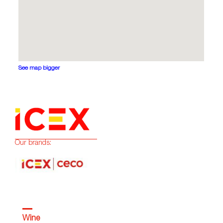
See map bigger
Our brands:
Wine