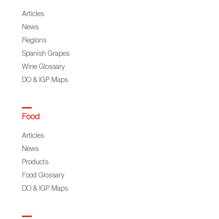
Articles
News
Regions
Spanish Grapes
Wine Glossary
DO & IGP Maps
Food
Articles
News
Products
Food Glossary
DO & IGP Maps