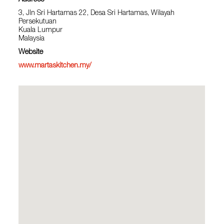
Address
3, Jln Sri Hartamas 22, Desa Sri Hartamas, Wilayah
Persekutuan
Kuala Lumpur
Malaysia
Website
www.martaskitchen.my/