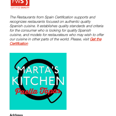
The Restaurants from Spain Certification supports and
recognizes restaurants focused on authentic quality
Spanish cuisine. It establishes quality standards and criteria
for the consumer who is looking for quality Spanish
cuisine, and models for restaurateurs who may wish to offer
our cuisine in other parts of the world. Please, visit
Get the
Certification