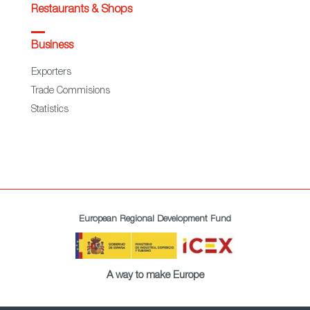
Restaurants & Shops
Business
Exporters
Trade Commisions
Statistics
European Regional Development Fund
A way to make Europe