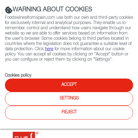
(+34) 913 497 100 |
WARNING ABOUT COOKIES
Foodswinesfromspain.com use both our own and third-party cookies
for exclusively internal and analytical purposes. They enable us to
remember, control and understand how users navigate through our
website so we are able to offer services based on information from
Contact FWS Worldwide
the user's browser. Some cookies belong to third parties located in
Search
countries where the legislation does not guarantee a suitable level of
data protection. Click
here
for more information about our cookie
policy. You can accept all cookies by clicking on "Accept" button or
Home
Restaurants from Spain
Marta's Kitchen @ Hartamas
you can configure or reject them by clicking on "Settings".
Cookies policy
.
ACCEPT
Marta's Kitchen @ Hartamas
SETTINGS
Type:
Spanish Cuisine
Marta's Kitchen offers a wide selection of authentic Spanish
REJECT
cuisine made from Spanish home cook recipes using
quality ingredients imported from Spain.