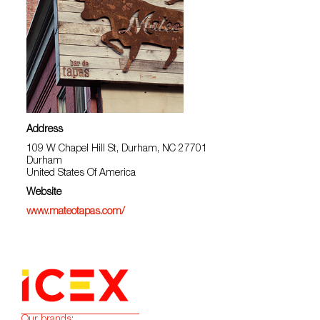
Address
109 W Chapel Hill St, Durham, NC 27701
Durham
United States Of America
Website
www.mateotapas.com/
Our brands: