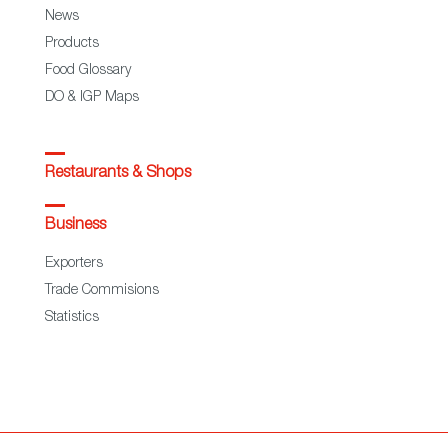
News
Products
Food Glossary
DO & IGP Maps
Restaurants & Shops
Business
Exporters
Trade Commisions
Statistics