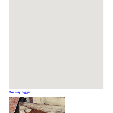
See map bigger