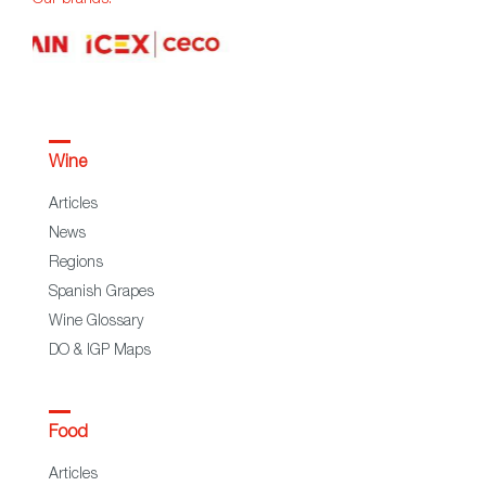
Wine
Articles
News
Regions
Spanish Grapes
Wine Glossary
DO & IGP Maps
Food
Articles