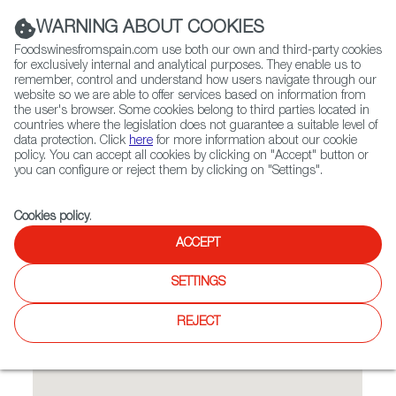
(+34) 913 497 100 |
WARNING ABOUT COOKIES
Foodswinesfromspain.com use both our own and third-party cookies
for exclusively internal and analytical purposes. They enable us to
remember, control and understand how users navigate through our
website so we are able to offer services based on information from
Contact FWS Worldwide
the user's browser. Some cookies belong to third parties located in
Search
countries where the legislation does not guarantee a suitable level of
data protection. Click
here
for more information about our cookie
policy. You can accept all cookies by clicking on "Accept" button or
Home
Restaurants from Spain
MATEO BAR de TAPAS
you can configure or reject them by clicking on "Settings".
Cookies policy
.
ACCEPT
MATEO BAR de TAPAS
SETTINGS
Type:
Spanish Cuisine, Tapas
Offer a casual, yet refined, menu of Spanish small plates
REJECT