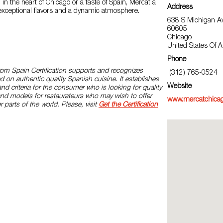
 in the heart of Chicago or a taste of Spain, Mercat a
Address
 exceptional flavors and a dynamic atmosphere.
638 S Michigan Av
60605
Chicago
United States Of 
Phone
rom Spain Certification supports and recognizes
(312) 765-0524
d on authentic quality Spanish cuisine. It establishes
Website
and criteria for the consumer who is looking for quality
and models for restaurateurs who may wish to offer
www.mercatchica
r parts of the world. Please, visit
Get the Certification