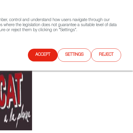
(+34) 913 497 100 |
ember, control and understand how users navigate through our
Contact FWS Worldwide
Search
s where the legislation does not guarantee a suitable level of data
re or reject them by clicking on "Settings".
E
UPCOMING EVENTS
SPAIN FOOD NATION
ACCEPT
SETTINGS
REJECT