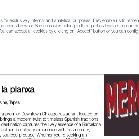
for exclusively internal and analytical purposes. They enable us to rem
he user's browser. Some cookies belong to third parties located in countrie
ou can accept all cookies by clicking on "Accept" button or you can configu
WINE & SPIRITS
AGRIFOODTECH
FWS ACADEMY
TRAD
la planxa
ine, Tapas
a, a premier Downtown Chicago restaurant located on
rings a modern twist to timeless Spanish traditions.
g destination captures the lively essence of a Barcelona
n authentic culinary experience with fresh meats,
ly sourced produce. Whether you're seeking an