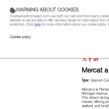
WARNING ABOUT COOKIES
Foodswinesfromspain.com use both our own and third-party cookies 
website so we are able to offer services based on information from t
protection. Click
here
for more information about our cookie policy. Y
RESTAURANTS & SHOPS
FOOD & BEVERAGE
Cookies policy
.
Home
Restaurants from Spain
Mercat a la planxa
Mercat a 
Type:
Spanish Cuis
Mercat a la Planx
Michigan Avenue, b
This vibrant dinin
market, offering a
seafood, and local