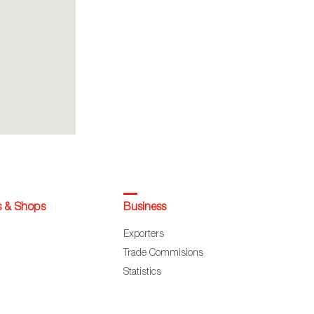
s & Shops
Business
Exporters
Trade Commisions
Statistics