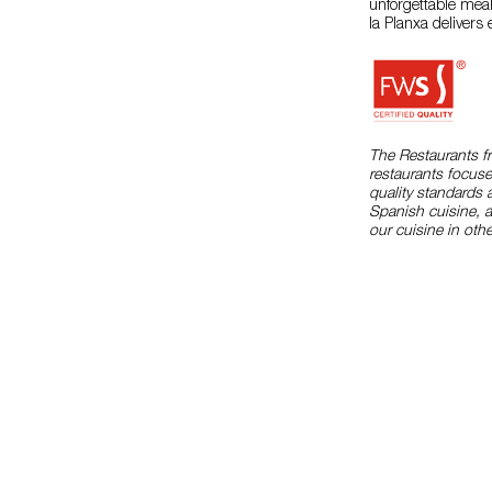
unforgettable meal
la Planxa delivers
The Restaurants f
restaurants focuse
quality standards 
Spanish cuisine, 
our cuisine in othe