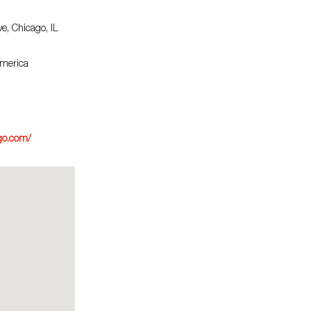
e, Chicago, IL
America
go.com/