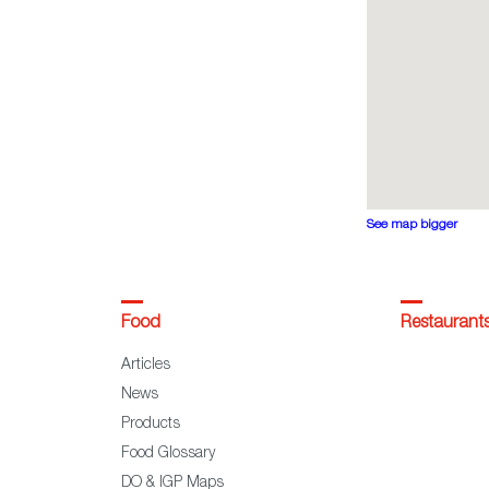
See map bigger
Food
Restaurant
Articles
News
Products
Food Glossary
DO & IGP Maps