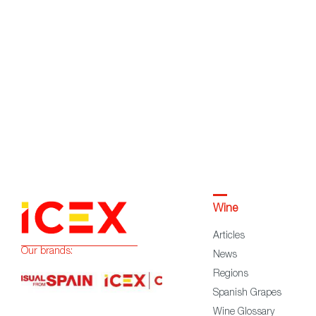
Wine
Articles
Our brands:
News
Regions
Spanish Grapes
Wine Glossary