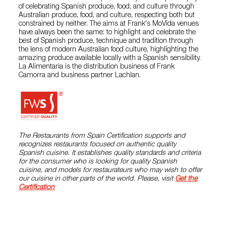
of celebrating Spanish produce, food, and culture through
Australian produce, food, and culture, respecting both but
constrained by neither. The aims at Frank's MoVida venues
have always been the same: to highlight and celebrate the
best of Spanish produce, technique and tradition through
the lens of modern Australian food culture, highlighting the
amazing produce available locally with a Spanish sensibility.
La Alimentaria is the distribution business of Frank
Camorra and business partner Lachlan.
The Restaurants from Spain Certification supports and
recognizes restaurants focused on authentic quality
Spanish cuisine. It establishes quality standards and criteria
for the consumer who is looking for quality Spanish
cuisine, and models for restaurateurs who may wish to offer
our cuisine in other parts of the world. Please, visit
Get the
Certification