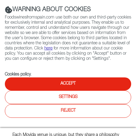
(+34) 913 497 100 |
WARNING ABOUT COOKIES
Foodswinesfromspain.com use both our own and third-party cookies
for exclusively internal and analytical purposes. They enable us to
remember, control and understand how users navigate through our
website so we are able to offer services based on information from
Contact FWS Worldwide
the user's browser. Some cookies belong to third parties located in
Search
countries where the legislation does not guarantee a suitable level of
data protection. Click
here
for more information about our cookie
policy. You can accept all cookies by clicking on "Accept" button or
Home
Restaurants from Spain
Movida Original
you can configure or reject them by clicking on "Settings".
Cookies policy
.
ACCEPT
Movida Original
SETTINGS
Type:
Spanish Cuisine
A little bar on a graffiti-covered lane, serving Spanish tapas
REJECT
and shared plates... with chef Frank Camorra and his team
introducing Melbourne – and Australia – to Spanish tapas
and raciones.
Each Movida venue is unique, but they share a philosophy