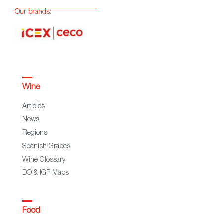
Our brands:
Wine
Articles
News
Regions
Spanish Grapes
Wine Glossary
DO & IGP Maps
Food