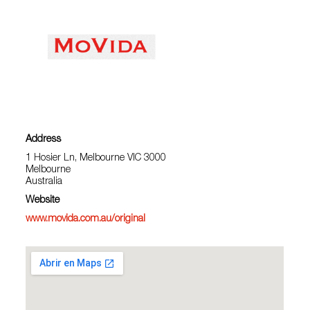
Address
1 Hosier Ln, Melbourne VIC 3000
Melbourne
Australia
Website
www.movida.com.au/original