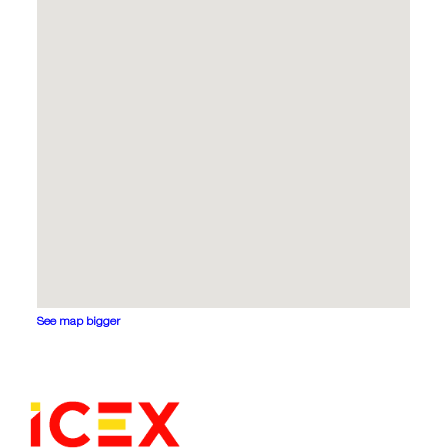
See map bigger