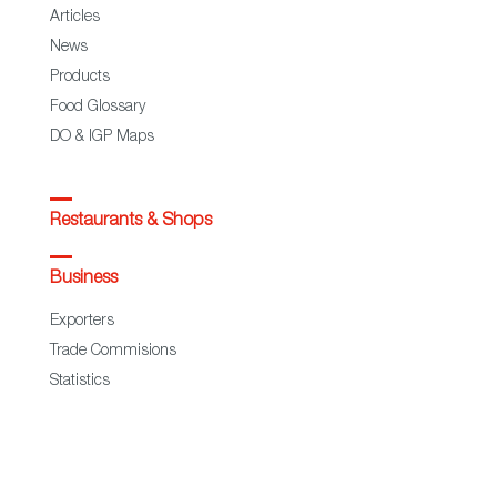
Articles
News
Products
Food Glossary
DO & IGP Maps
Restaurants & Shops
Business
Exporters
Trade Commisions
Statistics