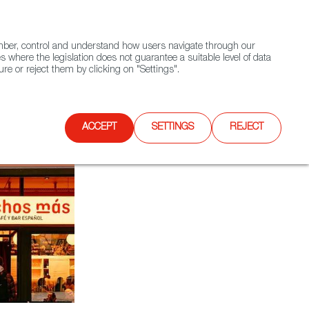
(+34) 913 497 100 |
ember, control and understand how users navigate through our
Contact FWS Worldwide
Search
s where the legislation does not guarantee a suitable level of data
re or reject them by clicking on "Settings".
E
UPCOMING EVENTS
SPAIN FOOD NATION
ACCEPT
SETTINGS
REJECT