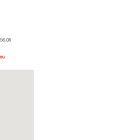
.56.08
eu