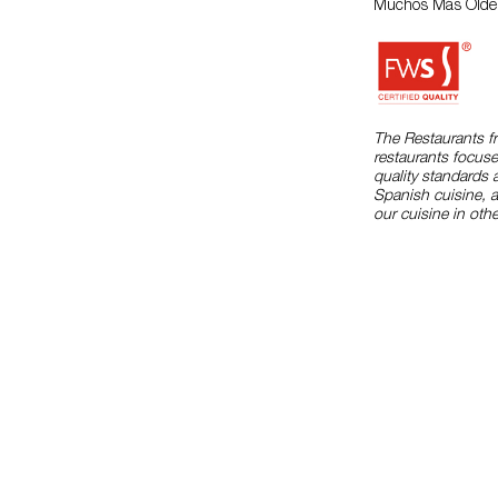
Muchos Más Olde
The Restaurants f
restaurants focuse
quality standards 
Spanish cuisine, 
our cuisine in othe