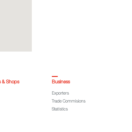
s & Shops
Business
Exporters
Trade Commisions
Statistics