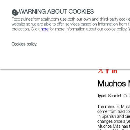
WARNING ABOUT COOKIES
Foodswinesfromspain.com use both our own and third-party cookies 
website so we are able to offer services based on information from t
protection. Click
here
for more information about our cookie policy. Y
RESTAURANTS & SHOPS
FOOD & BEVERAGE
Cookies policy
.
Home
Restaurants from Spain
Muchos Más Brem
Muchos 
Type:
Spanish Cuis
The menu at Mucho
come from traditi
in Spanish and G
changes once a ye
Muchos Más has t