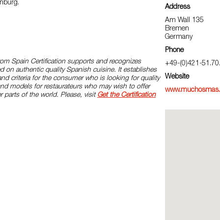
nburg.
Address
Am Wall 135
Bremen
Germany
Phone
rom Spain Certification supports and recognizes
+49-(0)421-51.70
d on authentic quality Spanish cuisine. It establishes
Website
and criteria for the consumer who is looking for quality
and models for restaurateurs who may wish to offer
www.muchosmas.
r parts of the world. Please, visit
Get the Certification