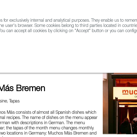
for exclusively internal and analytical purposes. They enable us to rem
he user's browser. Some cookies belong to third parties located in countrie
ou can accept all cookies by clicking on "Accept" button or you can configu
WINE & SPIRITS
AGRIFOODTECH
FWS ACADEMY
TRAD
en
Más Bremen
ine, Tapas
s Más consists of almost all Spanish dishes which
onal recipes. The name of dishes on the menu appear
erman with descriptions in German. The menu
ar; the tapas of the month menu changes monthly.
wo locations in Germany: Muchos Más Bremen and