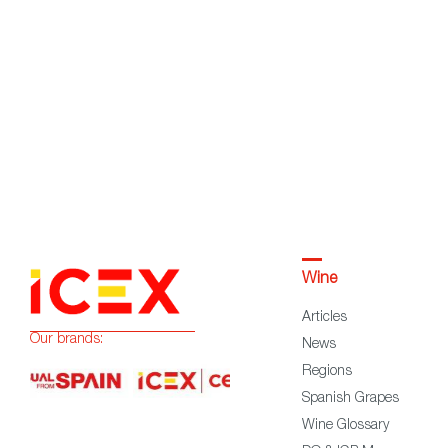
Wine
Articles
Our brands:
News
Regions
Spanish Grapes
Wine Glossary