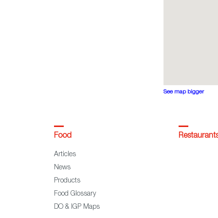
See map bigger
Food
Restaurant
Articles
News
Products
Food Glossary
DO & IGP Maps