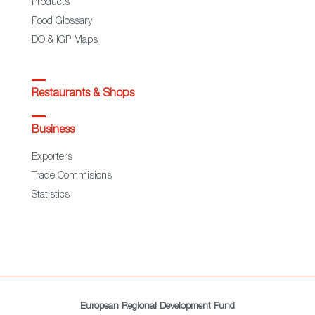
Products
Food Glossary
DO & IGP Maps
Restaurants & Shops
Business
Exporters
Trade Commisions
Statistics
European Regional Development Fund