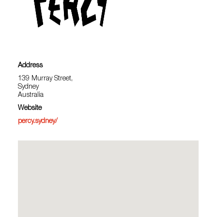
Address
139 Murray Street,
Sydney
Australia
Website
percy.sydney/