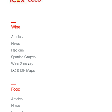
Wine
Articles
News
Regions
Spanish Grapes
Wine Glossary
DO & IGP Maps
Food
Articles
News