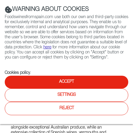
(+34) 913 497 100 |
WARNING ABOUT COOKIES
Foodswinesfromspain.com use both our own and third-party cookies
for exclusively internal and analytical purposes. They enable us to
remember, control and understand how users navigate through our
website so we are able to offer services based on information from
Contact FWS Worldwide
the user's browser. Some cookies belong to third parties located in
Search
countries where the legislation does not guarantee a suitable level of
data protection. Click
here
for more information about our cookie
policy. You can accept all cookies by clicking on "Accept" button or
Home
Restaurants from Spain
Percy
you can configure or reject them by clicking on "Settings".
Cookies policy
.
ACCEPT
Percy
SETTINGS
Type:
Spanish Cuisine, Tapas
Percy brings the vibrant spirit of Spain to Sydney through a
REJECT
contemporary tapas and wine bar inspired by the lively bars
of Barcelona and the pintxos culture of San Sebastián.
Seasonal share plates showcase authentic Spanish flavours
alongside exceptional Australian produce, while an
extensive collection of Spanish wines, vermouths and