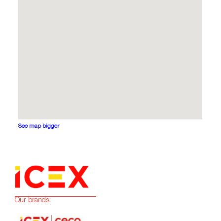
See map bigger
Our brands: