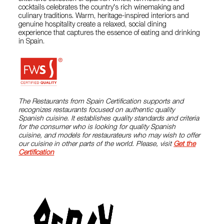
cocktails celebrates the country's rich winemaking and
culinary traditions. Warm, heritage-inspired interiors and
genuine hospitality create a relaxed, social dining
experience that captures the essence of eating and drinking
in Spain.
The Restaurants from Spain Certification supports and
recognizes restaurants focused on authentic quality
Spanish cuisine. It establishes quality standards and criteria
for the consumer who is looking for quality Spanish
cuisine, and models for restaurateurs who may wish to offer
our cuisine in other parts of the world. Please, visit
Get the
Certification