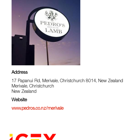
Address
17 Papanui Rd, Merivale, Christchurch 8014, New Zealand
Merivale, Christchurch
New Zealand
Website
www.pedros.co.nz/merivale