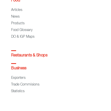
Food
Articles
News
Products
Food Glossary
DO & IGP Maps
Restaurants & Shops
Business
Exporters
Trade Commisions
Statistics