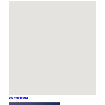
See map bigger