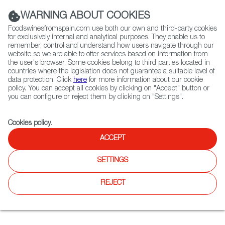
(+34) 913 497 100 |
WARNING ABOUT COOKIES
Foodswinesfromspain.com use both our own and third-party cookies
for exclusively internal and analytical purposes. They enable us to
remember, control and understand how users navigate through our
website so we are able to offer services based on information from
Contact FWS Worldwide
the user's browser. Some cookies belong to third parties located in
Search
countries where the legislation does not guarantee a suitable level of
data protection. Click
here
for more information about our cookie
policy. You can accept all cookies by clicking on "Accept" button or
Home
Restaurants from Spain
Pedro's House of Lamb - Merivale
you can configure or reject them by clicking on "Settings".
Cookies policy
.
ACCEPT
Pedro's House of Lamb -
Merivale
SETTINGS
Type:
Spanish Cuisine, Tapas
REJECT
A takeaway restaurant, with a Spanish owner, specialized in
roasted lamb shoulders