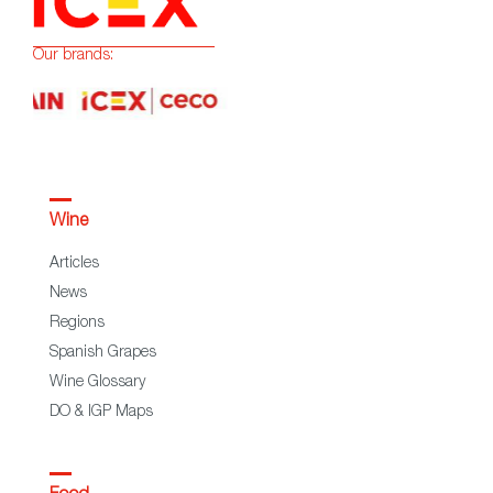
Our brands:
Wine
Articles
News
Regions
Spanish Grapes
Wine Glossary
DO & IGP Maps