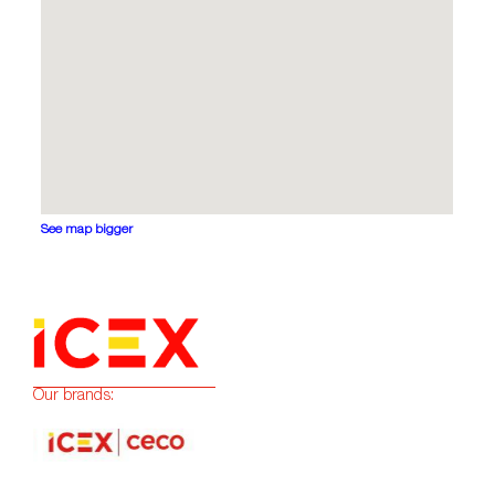
See map bigger
Our brands: