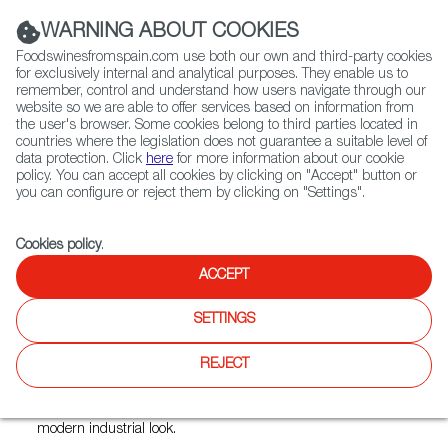
(+34) 913 497 100 |
WARNING ABOUT COOKIES
Foodswinesfromspain.com use both our own and third-party cookies
for exclusively internal and analytical purposes. They enable us to
remember, control and understand how users navigate through our
website so we are able to offer services based on information from
Contact FWS Worldwide
the user's browser. Some cookies belong to third parties located in
Search
countries where the legislation does not guarantee a suitable level of
data protection. Click
here
for more information about our cookie
policy. You can accept all cookies by clicking on "Accept" button or
Home
Restaurants from Spain
Pimentón
you can configure or reject them by clicking on "Settings".
Cookies policy
.
ACCEPT
Pimentón
SETTINGS
Type:
Spanish Cuisine, Tapas
With emphasis on local, organic sourcing and simple
REJECT
presentations, Pimenton redefines the modern Open Fire
steakhouse with a Hispanic flair. The ambiance is at once a
tribute to a restored warehouse and the aesthetics of a
modern industrial look.