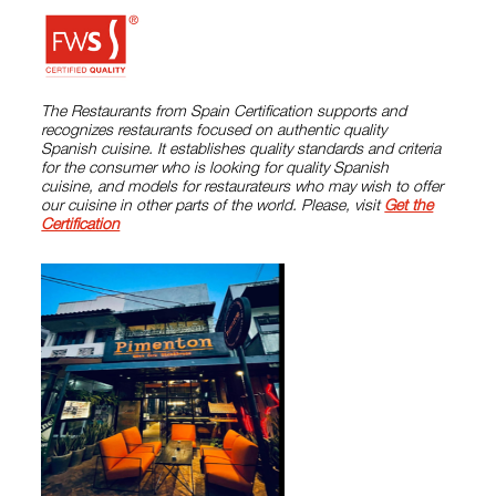
The Restaurants from Spain Certification supports and
recognizes restaurants focused on authentic quality
Spanish cuisine. It establishes quality standards and criteria
for the consumer who is looking for quality Spanish
cuisine, and models for restaurateurs who may wish to offer
our cuisine in other parts of the world. Please, visit
Get the
Certification