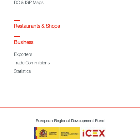
DO & IGP Maps
Restaurants & Shops
Business
Exporters
Trade Commisions
Statistics
European Regional Development Fund