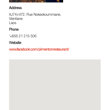
Address
XJ74+V72, Rue Nokeokoummane,
Vientiane
Laos
Phone
'+856 21 215 506
Website
www.facebook.com/pimentonrestaurant/