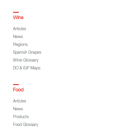
Wine
Articles
News
Regions
Spanish Grapes
Wine Glossary
DO & IGP Maps
Food
Articles
News
Products
Food Glossary