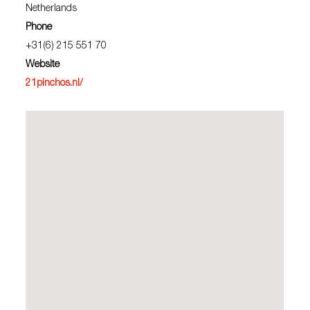
Netherlands
Phone
+31(6) 215 551 70
Website
21pinchos.nl/