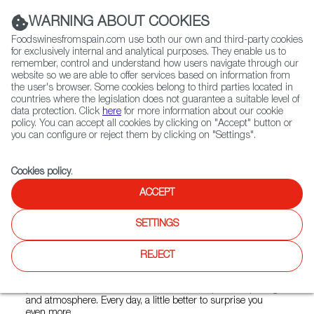
(+34) 913 497 100 |
WARNING ABOUT COOKIES
Foodswinesfromspain.com use both our own and third-party cookies
for exclusively internal and analytical purposes. They enable us to
remember, control and understand how users navigate through our
website so we are able to offer services based on information from
Contact FWS Worldwide
the user's browser. Some cookies belong to third parties located in
Search
countries where the legislation does not guarantee a suitable level of
data protection. Click
here
for more information about our cookie
policy. You can accept all cookies by clicking on "Accept" button or
Home
Restaurants from Spain
PINCHOS 21
you can configure or reject them by clicking on "Settings".
Cookies policy
.
ACCEPT
PINCHOS 21
SETTINGS
Type:
Spanish Cuisine, Tapas
Innovative. Their menu surprises. Hot, cold, tasty, and
REJECT
colorful. Small plates, fresh from the day, unpretentious, and
of high quality. They have also thought about the
presentation; 21 Pinchos adds value in composition, plating,
and atmosphere. Every day, a little better to surprise you
even more.