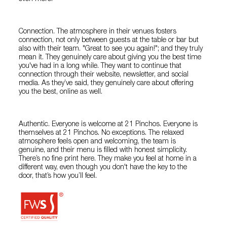
Connection. The atmosphere in their venues fosters
connection, not only between guests at the table or bar but
also with their team. "Great to see you again!"; and they truly
mean it. They genuinely care about giving you the best time
you've had in a long while. They want to continue that
connection through their website, newsletter, and social
media. As they’ve said, they genuinely care about offering
you the best, online as well.
Authentic. Everyone is welcome at 21 Pinchos. Everyone is
themselves at 21 Pinchos. No exceptions. The relaxed
atmosphere feels open and welcoming, the team is
genuine, and their menu is filled with honest simplicity.
There’s no fine print here. They make you feel at home in a
different way, even though you don't have the key to the
door, that’s how you’ll feel.