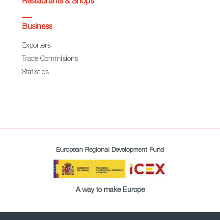
Restaurants & Shops
Business
Exporters
Trade Commisions
Statistics
European Regional Development Fund
A way to make Europe