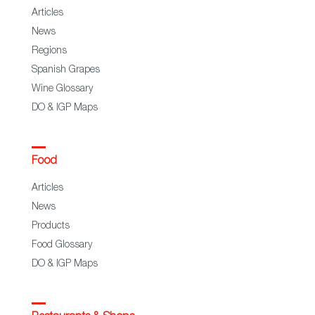
Articles
News
Regions
Spanish Grapes
Wine Glossary
DO & IGP Maps
Food
Articles
News
Products
Food Glossary
DO & IGP Maps