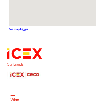
See map bigger
Our brands:
Wine