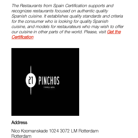
The Restaurants from Spain Certification supports and
recognizes restaurants focused on authentic quality
Spanish cuisine. It establishes quality standards and criteria
for the consumer who is looking for quality Spanish
cuisine, and models for restaurateurs who may wish to offer
our cuisine in other parts of the world. Please, visit
Get the
Certification
Address
Nico Koomanskade 1024 3072 LM Rotterdam
Rotterdam