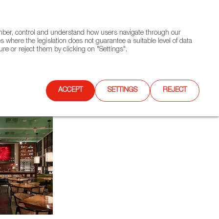
(+34) 913 497 100 |
ember, control and understand how users navigate through our
Contact FWS Worldwide
Search
s where the legislation does not guarantee a suitable level of data
re or reject them by clicking on "Settings".
E
UPCOMING EVENTS
SPAIN FOOD NATION
ACCEPT
SETTINGS
REJECT