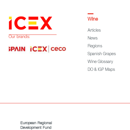
Wine
Articles
Our brands:
News
Regions
Spanish Grapes
Wine Glossary
DO & IGP Maps
European Regional
Development Fund