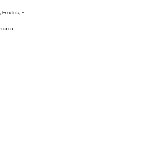
 Honolulu, HI
America