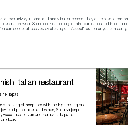
for exclusively internal and analytical purposes. They enable us to rem
he user's browser. Some cookies belong to third parties located in countrie
ou can accept all cookies by clicking on "Accept" button or you can configu
WINE & SPIRITS
AGRIFOODTECH
FWS ACADEMY
TRAD
 restaurant
ish Italian restaurant
ine, Tapas
s a relaxing atmosphere with the high ceiling and
enjoy fixed price tapas and wines, Spanish josper
es, wood-fried pizzas and homemade pastas
l produce.