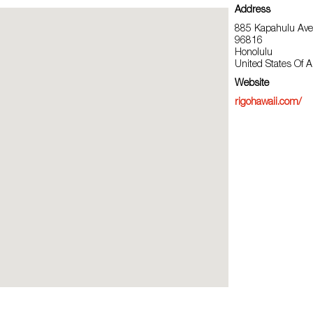
Address
885 Kapahulu Ave,
96816
Honolulu
United States Of 
Website
rigohawaii.com/