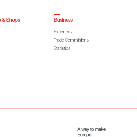
s & Shops
Business
Exporters
Trade Commisions
Statistics
A way to make
Europe