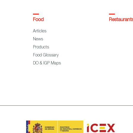
Food
Restaurant
Articles
News
Products
Food Glossary
DO & IGP Maps