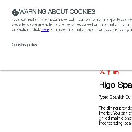
WARNING ABOUT COOKIES
Foodswinesfromspain.com use both our own and third-party cookies 
website so we are able to offer services based on information from t
protection. Click
here
for more information about our cookie policy. Y
RESTAURANTS & SHOPS
FOOD & BEVERAGE
Cookies policy
.
Home
Restaurants from Spain
Rigo Spanish Italian
Rigo Span
Type:
Spanish Cuis
The dining provide
interior. You can 
grilled main dish
incorporating loca