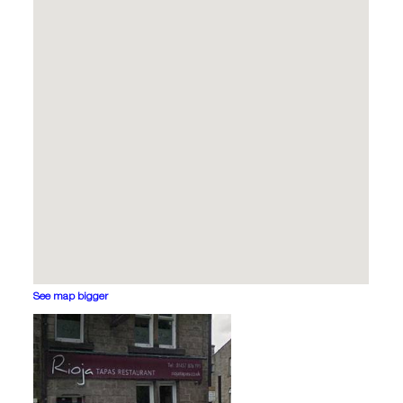
See map bigger