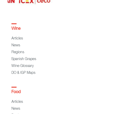
Wine
Articles
News
Regions
Spanish Grapes
Wine Glossary
DO & IGP Maps
Food
Articles
News