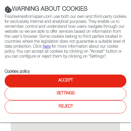
(+34) 913 497 100 |
WARNING ABOUT COOKIES
Foodswinesfromspain.com use both our own and third-party cookies
for exclusively internal and analytical purposes. They enable us to
remember, control and understand how users navigate through our
website so we are able to offer services based on information from
Contact FWS Worldwide
the user's browser. Some cookies belong to third parties located in
Search
countries where the legislation does not guarantee a suitable level of
data protection. Click
here
for more information about our cookie
policy. You can accept all cookies by clicking on "Accept" button or
Home
Restaurants from Spain
Rioja
you can configure or reject them by clicking on "Settings".
Cookies policy
.
ACCEPT
Rioja
SETTINGS
Type:
Spanish Cuisine, Tapas
REJECT