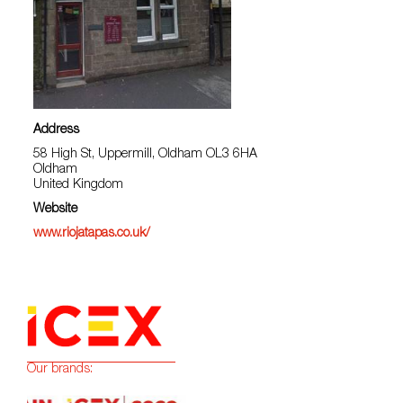
Address
58 High St, Uppermill, Oldham OL3 6HA
Oldham
United Kingdom
Website
www.riojatapas.co.uk/
Our brands: