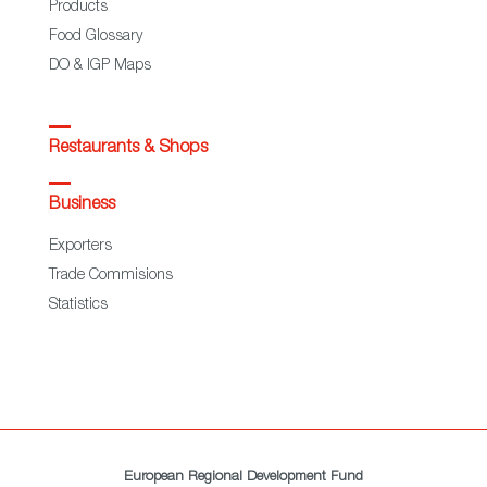
Products
Food Glossary
DO & IGP Maps
Restaurants & Shops
Business
Exporters
Trade Commisions
Statistics
European Regional Development Fund