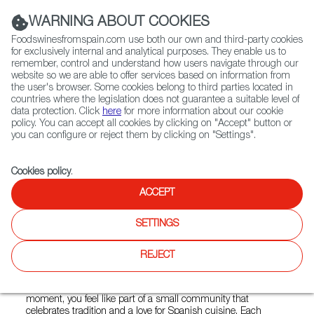
(+34) 913 497 100 |
WARNING ABOUT COOKIES
Foodswinesfromspain.com use both our own and third-party cookies
for exclusively internal and analytical purposes. They enable us to
remember, control and understand how users navigate through our
website so we are able to offer services based on information from
Contact FWS Worldwide
the user's browser. Some cookies belong to third parties located in
Search
countries where the legislation does not guarantee a suitable level of
data protection. Click
here
for more information about our cookie
policy. You can accept all cookies by clicking on "Accept" button or
Home
Restaurants from Spain
Madrid Tapas Bar
you can configure or reject them by clicking on "Settings".
Cookies policy
.
ACCEPT
Madrid Tapas Bar
SETTINGS
Type:
Spanish Cuisine, Tapas
REJECT
Madrid TapasBar is a cozy spot in the heart of the city that
offers much more than just food. From the very first
moment, you feel like part of a small community that
celebrates tradition and a love for Spanish cuisine. Each