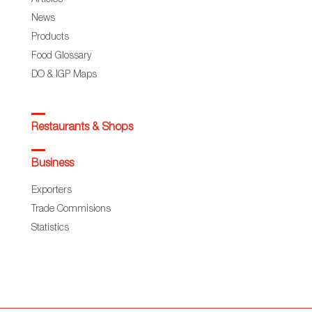
News
Products
Food Glossary
DO & IGP Maps
Restaurants & Shops
Business
Exporters
Trade Commisions
Statistics