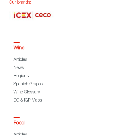
Our brands:
Wine
Articles
News
Regions
Spanish Grapes
Wine Glossary
DO & IGP Maps
Food
Articles