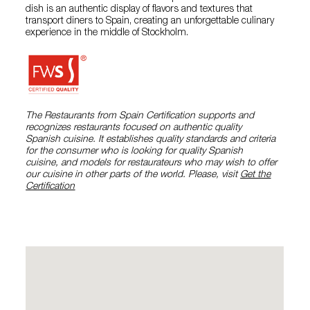
dish is an authentic display of flavors and textures that
transport diners to Spain, creating an unforgettable culinary
experience in the middle of Stockholm.
The Restaurants from Spain Certification supports and
recognizes restaurants focused on authentic quality
Spanish cuisine. It establishes quality standards and criteria
for the consumer who is looking for quality Spanish
cuisine, and models for restaurateurs who may wish to offer
our cuisine in other parts of the world. Please, visit
Get the
Certification