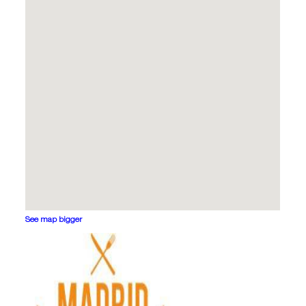
See map bigger