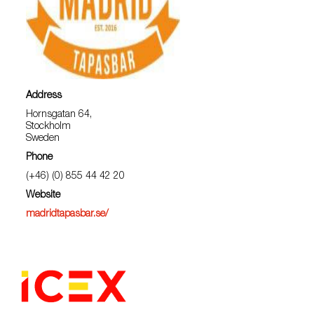
Address
Hornsgatan 64,
Stockholm
Sweden
Phone
(+46) (0) 855 44 42 20
Website
madridtapasbar.se/