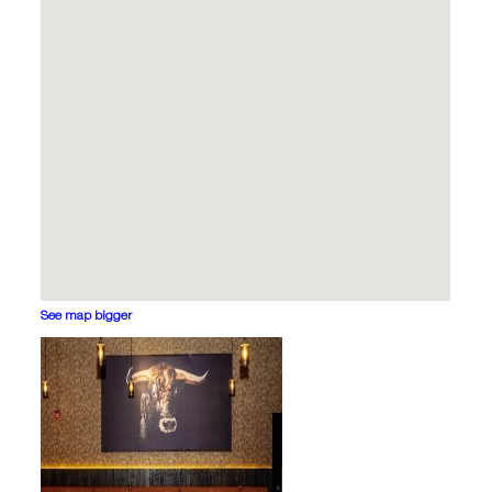
See map bigger