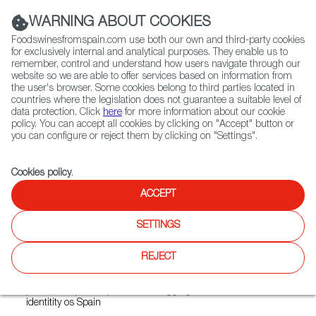
(+34) 913 497 100 |
WARNING ABOUT COOKIES
Foodswinesfromspain.com use both our own and third-party cookies
for exclusively internal and analytical purposes. They enable us to
remember, control and understand how users navigate through our
website so we are able to offer services based on information from
Contact FWS Worldwide
the user's browser. Some cookies belong to third parties located in
Search
countries where the legislation does not guarantee a suitable level of
data protection. Click
here
for more information about our cookie
policy. You can accept all cookies by clicking on "Accept" button or
Home
Restaurants from Spain
Rubia Gallega
you can configure or reject them by clicking on "Settings".
Cookies policy
.
ACCEPT
Rubia Gallega
SETTINGS
Type:
Spanish Cuisine, Tapas
Rubia Gallega offers an authentick Spanish dining
REJECT
experience rooted in Galician and Mediterranean culinay
traditions. Its menu features traditional Spanish recipes and
premium Spanish products, bringging the flavours and
identitity os Spain