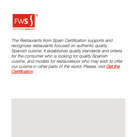
The Restaurants from Spain Certification supports and
recognizes restaurants focused on authentic quality
Spanish cuisine. It establishes quality standards and criteria
for the consumer who is looking for quality Spanish
cuisine, and models for restaurateurs who may wish to offer
our cuisine in other parts of the world. Please, visit
Get the
Certification