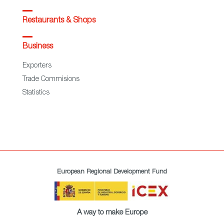
Restaurants & Shops
Business
Exporters
Trade Commisions
Statistics
European Regional Development Fund
A way to make Europe