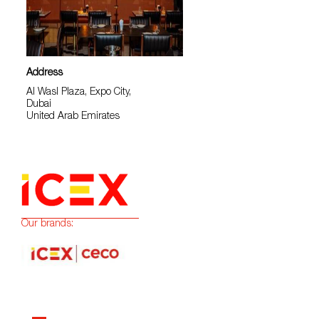
Address
Al Wasl Plaza, Expo City,
Dubai
United Arab Emirates
Our brands: