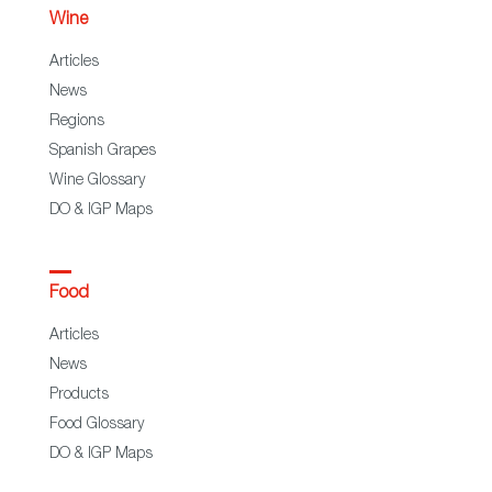
Wine
Articles
News
Regions
Spanish Grapes
Wine Glossary
DO & IGP Maps
Food
Articles
News
Products
Food Glossary
DO & IGP Maps