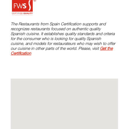
The Restaurants from Spain Certification supports and
recognizes restaurants focused on authentic quality
Spanish cuisine. It establishes quality standards and criteria
for the consumer who is looking for quality Spanish
cuisine, and models for restaurateurs who may wish to offer
our cuisine in other parts of the world. Please, visit
Get the
Certification