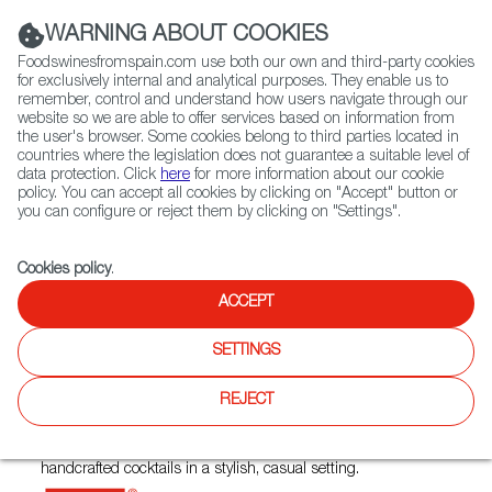
(+34) 913 497 100 |
WARNING ABOUT COOKIES
Foodswinesfromspain.com use both our own and third-party cookies
for exclusively internal and analytical purposes. They enable us to
remember, control and understand how users navigate through our
website so we are able to offer services based on information from
Contact FWS Worldwide
the user's browser. Some cookies belong to third parties located in
Search
countries where the legislation does not guarantee a suitable level of
data protection. Click
here
for more information about our cookie
policy. You can accept all cookies by clicking on "Accept" button or
Home
Restaurants from Spain
Santa Marta Bar y Tapas
you can configure or reject them by clicking on "Settings".
Cookies policy
.
ACCEPT
Santa Marta Bar y Tapas
SETTINGS
Type:
Spanish Cuisine, Tapas
REJECT
Santa Marta Bar y Tapas brings the heart of Spain to The
Beaches in Toronto. Offering authentic tapas, paella &
handcrafted cocktails in a stylish, casual setting.