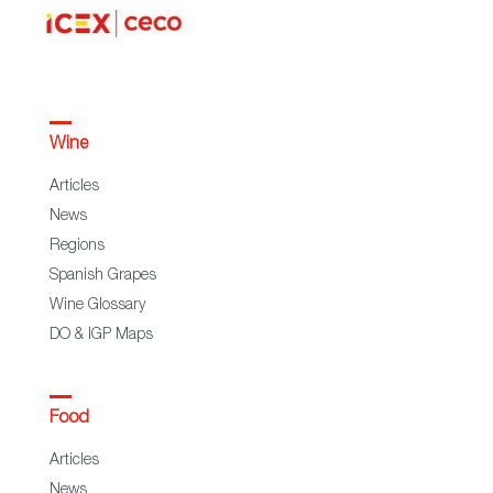
Wine
Articles
News
Regions
Spanish Grapes
Wine Glossary
DO & IGP Maps
Food
Articles
News