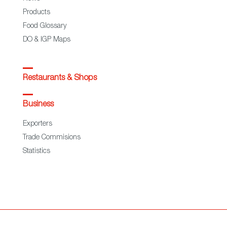
Products
Food Glossary
DO & IGP Maps
Restaurants & Shops
Business
Exporters
Trade Commisions
Statistics