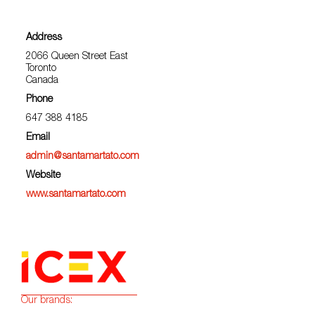
Address
2066 Queen Street East
Toronto
Canada
Phone
647 388 4185
Email
admin@santamartato.com
Website
www.santamartato.com
Our brands: