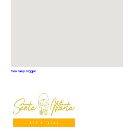
See map bigger