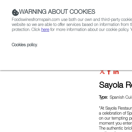
WARNING ABOUT COOKIES
Foodswinesfromspain.com use both our own and third-party cookies 
website so we are able to offer services based on information from t
protection. Click
here
for more information about our cookie policy. Y
RESTAURANTS & SHOPS
FOOD & BEVERAGE
Cookies policy
.
Home
Restaurants from Spain
Sayola Restaurant
Sayola R
Type:
Spanish Cuis
"At Sayola Restaur
a celebration of S
on our tempting pa
moment you enter 
The authentic brick