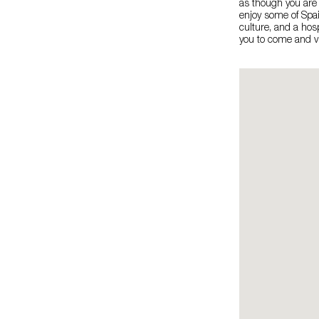
as though you are
enjoy some of Spain
culture, and a hos
you to come and vi