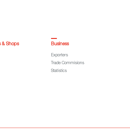
s & Shops
Business
Exporters
Trade Commisions
Statistics