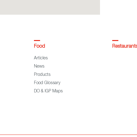
Food
Restaurant
Articles
News
Products
Food Glossary
DO & IGP Maps