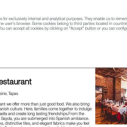
for exclusively internal and analytical purposes. They enable us to rem
he user's browser. Some cookies belong to third parties located in countrie
ou can accept all cookies by clicking on "Accept" button or you can configu
WINE & SPIRITS
AGRIFOODTECH
FWS ACADEMY
TRAD
estaurant
ine, Tapas
ant we offer more than just good food. We also bring
panish culture. Here, families come together to indulge
ella and create long lasting friendships.From the
Sayola, you are submerged into Spanish ambiance.
s, distinctive tiles, and elegant fabrics make you feel