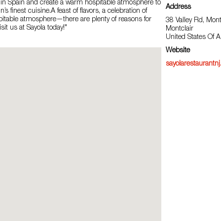
 in Spain and create a warm hospitable atmosphere to
Address
’s finest cuisine.A feast of flavors, a celebration of
pitable atmosphere—there are plenty of reasons for
38 Valley Rd, Mont
sit us at Sayola today!"
Montclair
United States Of 
Website
sayolarestaurantn