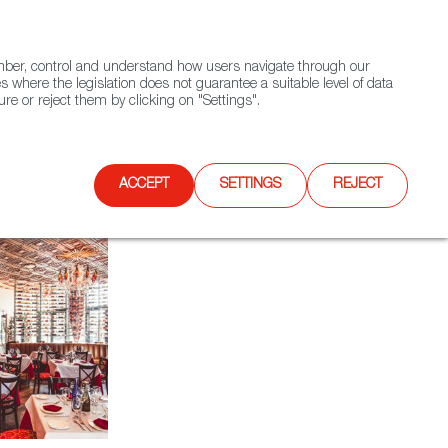
(+34) 913 497 100 |
ember, control and understand how users navigate through our
Contact FWS Worldwide
Search
s where the legislation does not guarantee a suitable level of data
re or reject them by clicking on "Settings".
E
UPCOMING EVENTS
SPAIN FOOD NATION
ACCEPT
SETTINGS
REJECT