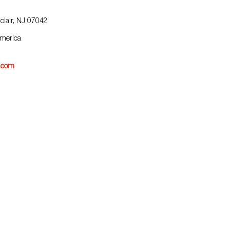
clair, NJ 07042
America
j.com