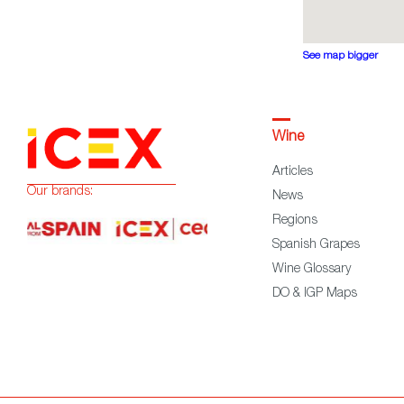
See map bigger
Wine
Articles
Our brands:
News
Regions
Spanish Grapes
Wine Glossary
DO & IGP Maps