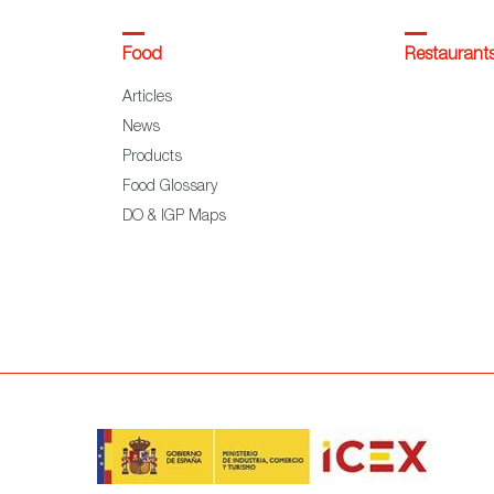
Food
Restaurant
Articles
News
Products
Food Glossary
DO & IGP Maps