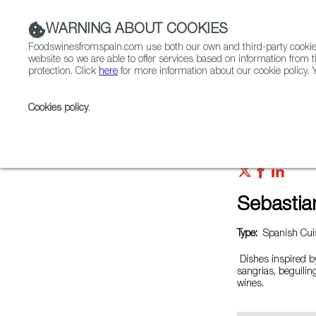
WARNING ABOUT COOKIES
Foodswinesfromspain.com use both our own and third-party cookies 
website so we are able to offer services based on information from t
protection. Click
here
for more information about our cookie policy. Y
RESTAURANTS & SHOPS
FOOD & BEVERAGE
Cookies policy
.
Home
Restaurants from Spain
Sebastian's Table
Sebastia
Type:
Spanish Cuis
Dishes inspired b
sangrias, beguili
wines.