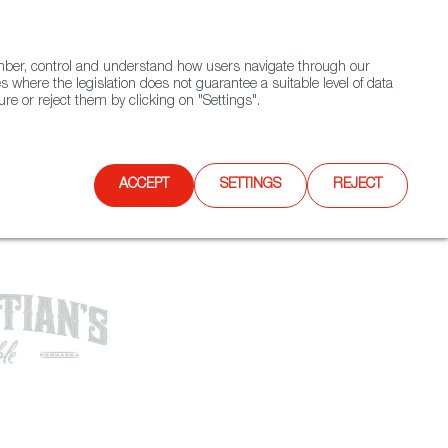
(+34) 913 497 100 |
ember, control and understand how users navigate through our
Contact FWS Worldwide
Search
s where the legislation does not guarantee a suitable level of data
re or reject them by clicking on "Settings".
E
UPCOMING EVENTS
SPAIN FOOD NATION
ACCEPT
SETTINGS
REJECT