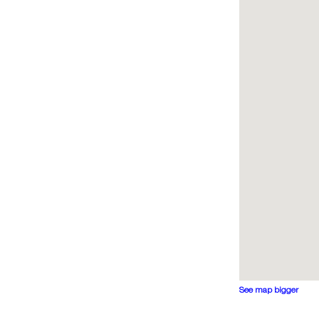
See map bigger