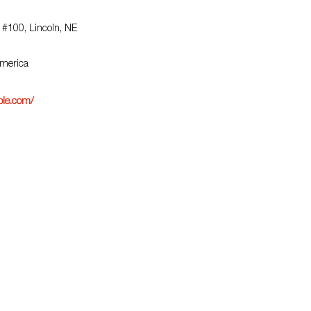
 #100, Lincoln, NE
America
ble.com/