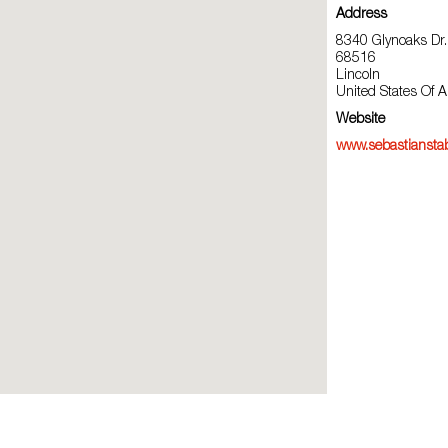
Address
8340 Glynoaks Dr.
68516
Lincoln
United States Of 
Website
www.sebastiansta