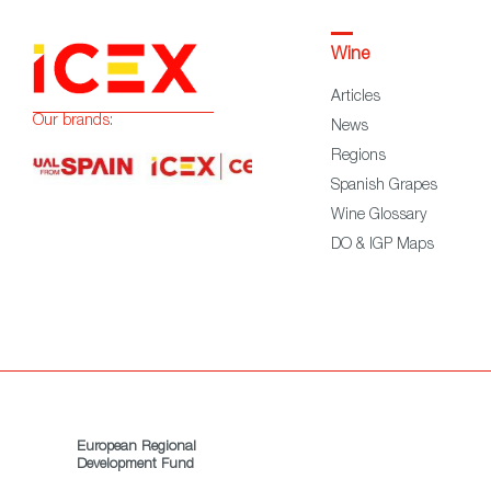
Wine
Articles
Our brands:
News
Regions
Spanish Grapes
Wine Glossary
DO & IGP Maps
European Regional
Development Fund