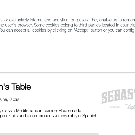
for exclusively internal and analytical purposes. They enable us to rem
he user's browser. Some cookies belong to third parties located in countrie
ou can accept all cookies by clicking on "Accept" button or you can configu
WINE & SPIRITS
AGRIFOODTECH
FWS ACADEMY
TRAD
n's Table
ine, Tapas
y classic Mediterranean cuisine. Housemade
ng cocktails and a comprehensive assembly of Spanish