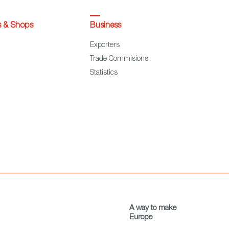
s & Shops
Business
Exporters
Trade Commisions
Statistics
A way to make
Europe