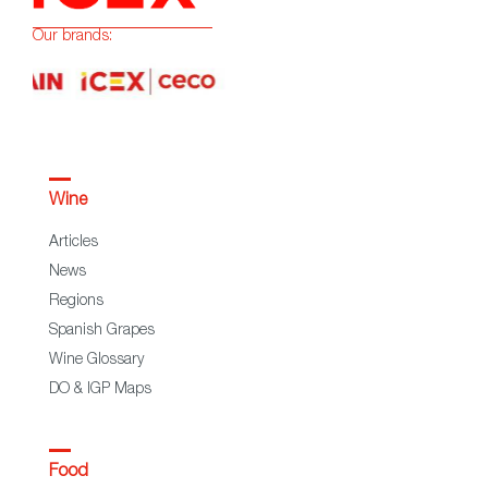
Our brands:
Wine
Articles
News
Regions
Spanish Grapes
Wine Glossary
DO & IGP Maps
Food