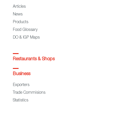
Articles
News
Products
Food Glossary
DO & IGP Maps
Restaurants & Shops
Business
Exporters
Trade Commisions
Statistics