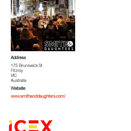
Address
175 Brunswick St
Fitzroy
VIC
Australia
Website
www.smithanddaughters.com/