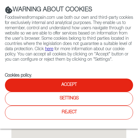
(+34) 913 497 100 |
WARNING ABOUT COOKIES
Foodswinesfromspain.com use both our own and third-party cookies
for exclusively internal and analytical purposes. They enable us to
remember, control and understand how users navigate through our
website so we are able to offer services based on information from
Contact FWS Worldwide
the user's browser. Some cookies belong to third parties located in
Search
countries where the legislation does not guarantee a suitable level of
data protection. Click
here
for more information about our cookie
policy. You can accept all cookies by clicking on "Accept" button or
Home
Restaurants from Spain
Smith & Daughters
you can configure or reject them by clicking on "Settings".
Cookies policy
.
ACCEPT
Smith & Daughters
SETTINGS
Type:
Spanish Cuisine, Tapas
Vegan bar and eatery with a unique rock 'n' roll vibe located
REJECT
in Fitzroy.