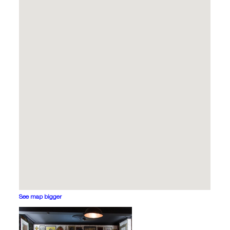
See map bigger