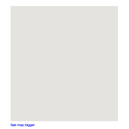
See map bigger