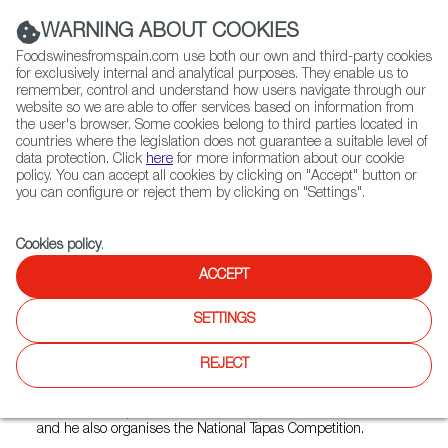
(+34) 913 497 100 |
WARNING ABOUT COOKIES
Foodswinesfromspain.com use both our own and third-party cookies
for exclusively internal and analytical purposes. They enable us to
remember, control and understand how users navigate through our
website so we are able to offer services based on information from
Contact FWS Worldwide
the user's browser. Some cookies belong to third parties located in
Search
countries where the legislation does not guarantee a suitable level of
data protection. Click
here
for more information about our cookie
policy. You can accept all cookies by clicking on "Accept" button or
Home
Restaurants from Spain
Sol y Sombra
you can configure or reject them by clicking on "Settings".
Cookies policy
.
ACCEPT
Sol y Sombra
SETTINGS
Type:
Spanish Cuisine, Tapas
Spanish fusion tapas restaurant with special flavour from
REJECT
the Basque country. In 2017 were awarded the title "Taste
Kerry Food Ambassadors" due totheir support of local Kerry
Food & Drinks producers. Gorka Arrieta is the head chef
and he also organises the National Tapas Competition.