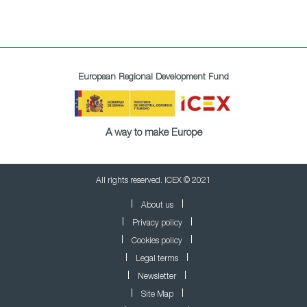
European Regional Development Fund
A way to make Europe
All rights reserved. ICEX © 2021
About us
Privacy policy
Cookies policy
Legal terms
Newsletter
Site Map