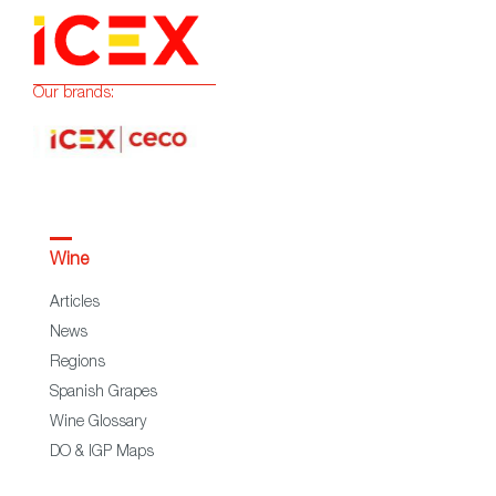
Our brands:
Wine
Articles
News
Regions
Spanish Grapes
Wine Glossary
DO & IGP Maps