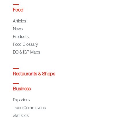
Food
Articles
News
Products
Food Glossary
DO & IGP Maps
Restaurants & Shops
Business
Exporters
Trade Commisions
Statistics