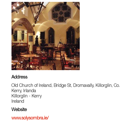
Address
Old Church of Ireland, Bridge St, Dromavally, Killorglin, Co.
Kerry, Irlanda
Killorglin - Kerry
Ireland
Website
www.solysombra.ie/