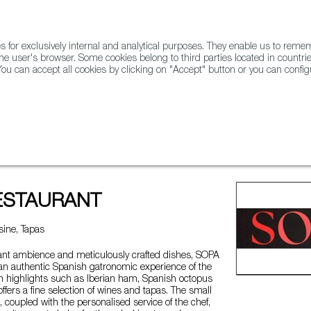
for exclusively internal and analytical purposes. They enable us to rem
he user's browser. Some cookies belong to third parties located in countrie
ou can accept all cookies by clicking on "Accept" button or you can configu
WINE & SPIRITS
AGRIFOODTECH
FWS ACADEMY
TRAD
T
ESTAURANT
ine, Tapas
gant ambience and meticulously crafted dishes, SOPA
 an authentic Spanish gatronomic experience of the
th highlights such as Iberian ham, Spanish octopus
 offers a fine selection of wines and tapas. The small
, coupled with the personalised service of the chef,