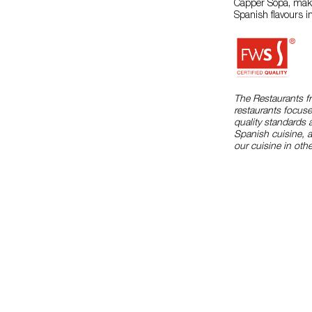
Capper Sopa, makes
Spanish flavours i
The Restaurants f
restaurants focuse
quality standards 
Spanish cuisine, 
our cuisine in othe