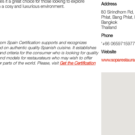
 it a great choice for those looking to explore
Address
n a cosy and luxurious environment.
80 Sirindhorn Rd
Phlat, Bang Phlat
Bangkok
Thailand
Phone
rom Spain Certification supports and recognizes
'+66 0659715977
d on authentic quality Spanish cuisine. It establishes
Website
and criteria for the consumer who is looking for quality
and models for restaurateurs who may wish to offer
www.soparestaura
r parts of the world. Please, visit
Get the Certification