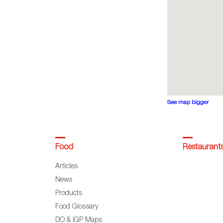
See map bigger
Food
Restaurant
Articles
News
Products
Food Glossary
DO & IGP Maps