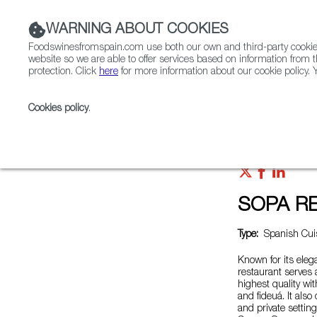
WARNING ABOUT COOKIES
Foodswinesfromspain.com use both our own and third-party cookies 
website so we are able to offer services based on information from t
protection. Click
here
for more information about our cookie policy. Y
RESTAURANTS & SHOPS
FOOD & BEVERAGE
Cookies policy
.
Home
Restaurants from Spain
SOPA RESTAURAN
SOPA R
Type:
Spanish Cuis
Known for its ele
restaurant serves
highest quality wi
and fideuá. It also
and private setting