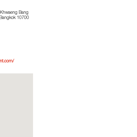
, Khwaeng Bang
, Bangkok 10700
nt.com/