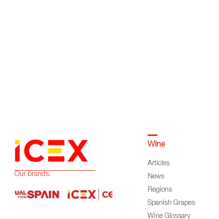
Wine
Articles
Our brands:
News
Regions
Spanish Grapes
Wine Glossary