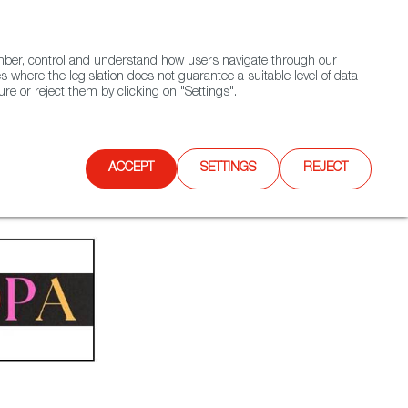
(+34) 913 497 100 |
ember, control and understand how users navigate through our
Contact FWS Worldwide
Search
s where the legislation does not guarantee a suitable level of data
re or reject them by clicking on "Settings".
E
UPCOMING EVENTS
SPAIN FOOD NATION
ACCEPT
SETTINGS
REJECT