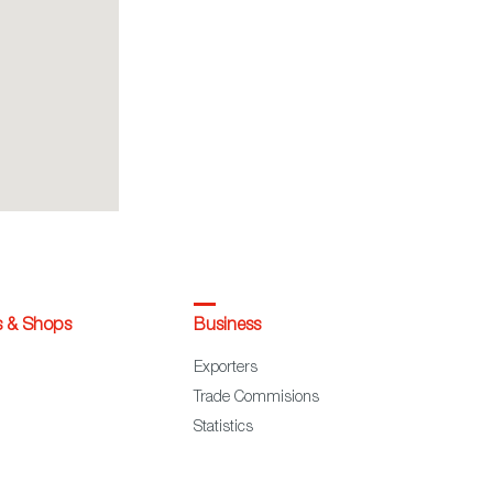
s & Shops
Business
Exporters
Trade Commisions
Statistics