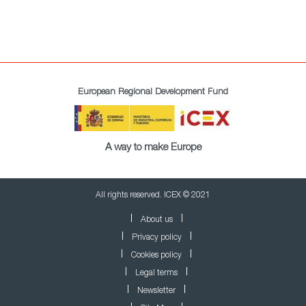
European Regional Development Fund
A way to make Europe
All rights reserved. ICEX © 2021
About us
Privacy policy
Cookies policy
Legal terms
Newsletter