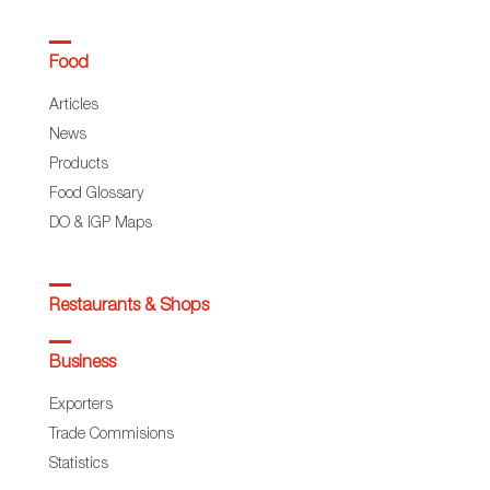
Food
Articles
News
Products
Food Glossary
DO & IGP Maps
Restaurants & Shops
Business
Exporters
Trade Commisions
Statistics