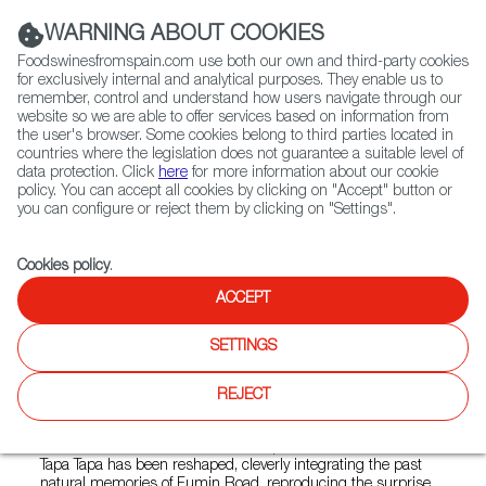
(+34) 913 497 100 |
WARNING ABOUT COOKIES
Foodswinesfromspain.com use both our own and third-party cookies
for exclusively internal and analytical purposes. They enable us to
remember, control and understand how users navigate through our
website so we are able to offer services based on information from
Contact FWS Worldwide
the user's browser. Some cookies belong to third parties located in
Search
countries where the legislation does not guarantee a suitable level of
data protection. Click
here
for more information about our cookie
policy. You can accept all cookies by clicking on "Accept" button or
Home
Restaurants from Spain
Tapa Tapa Daxue
you can configure or reject them by clicking on "Settings".
Cookies policy
.
ACCEPT
Tapa Tapa Daxue
SETTINGS
Type:
Spanish Cuisine, Tapas
Tapa Tapa is a boutique Spanish restaurant brand owned by
REJECT
Lenbach Group, aims to bring customers an unparalleled
dining experience in a warm, romantic and comfortable
environment. With its innovative inspiration as the core,
Tapa Tapa has been reshaped, cleverly integrating the past
natural memories of Fumin Road, reproducing the surprise