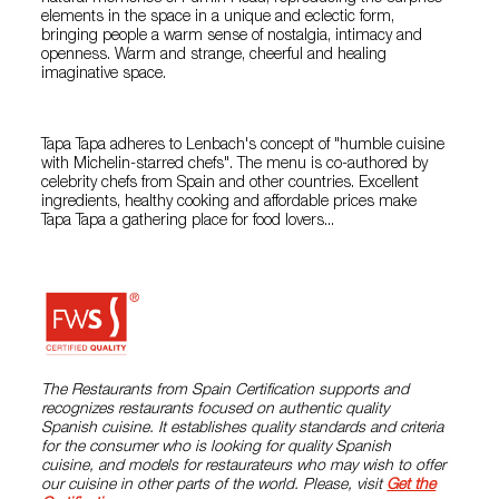
elements in the space in a unique and eclectic form,
bringing people a warm sense of nostalgia, intimacy and
openness. Warm and strange, cheerful and healing
imaginative space.
Tapa Tapa adheres to Lenbach's concept of "humble cuisine
with Michelin-starred chefs". The menu is co-authored by
celebrity chefs from Spain and other countries. Excellent
ingredients, healthy cooking and affordable prices make
Tapa Tapa a gathering place for food lovers...
The Restaurants from Spain Certification supports and
recognizes restaurants focused on authentic quality
Spanish cuisine. It establishes quality standards and criteria
for the consumer who is looking for quality Spanish
cuisine, and models for restaurateurs who may wish to offer
our cuisine in other parts of the world. Please, visit
Get the