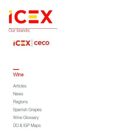
Our brands:
Wine
Articles
News
Regions
Spanish Grapes
Wine Glossary
DO & IGP Maps