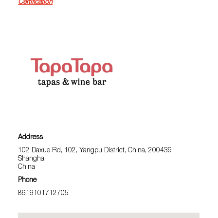
Certification
Address
102 Daxue Rd, 102, Yangpu District, China, 200439
Shanghai
China
Phone
8619101712705