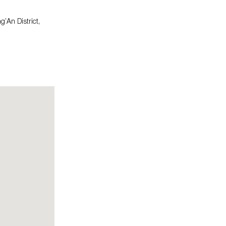
An District,