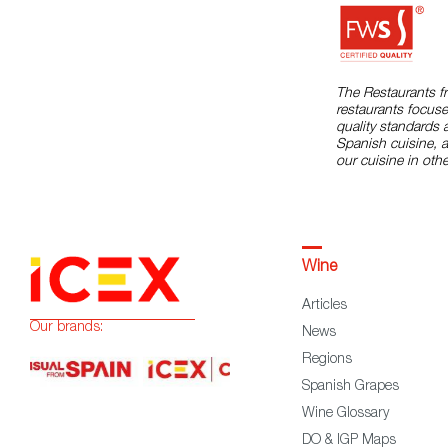
The Restaurants f
restaurants focuse
quality standards 
Spanish cuisine, 
our cuisine in othe
Wine
Articles
Our brands:
News
Regions
Spanish Grapes
Wine Glossary
DO & IGP Maps