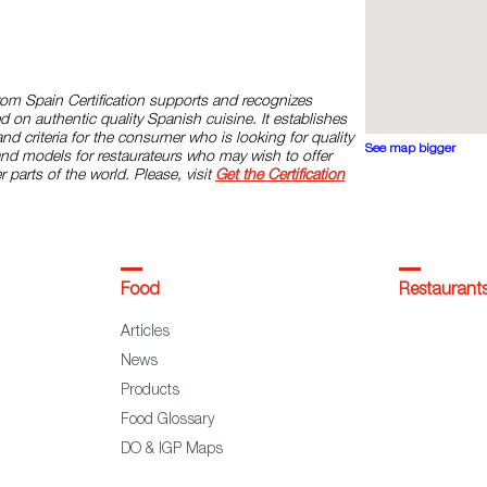
rom Spain Certification supports and recognizes
d on authentic quality Spanish cuisine. It establishes
and criteria for the consumer who is looking for quality
See map bigger
and models for restaurateurs who may wish to offer
r parts of the world. Please, visit
Get the Certification
Food
Restaurant
Articles
News
Products
Food Glossary
DO & IGP Maps