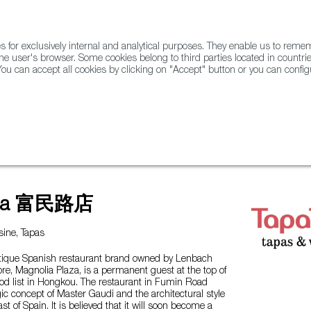
for exclusively internal and analytical purposes. They enable us to rem
he user's browser. Some cookies belong to third parties located in countrie
ou can accept all cookies by clicking on "Accept" button or you can configu
WINE & SPIRITS
AGRIFOODTECH
FWS ACADEMY
TRAD
apa 富民路店
ine, Tapas
utique Spanish restaurant brand owned by Lenbach
tore, Magnolia Plaza, is a permanent guest at the top of
ood list in Hongkou. The restaurant in Fumin Road
c concept of Master Gaudi and the architectural style
st of Spain. It is believed that it will soon become a