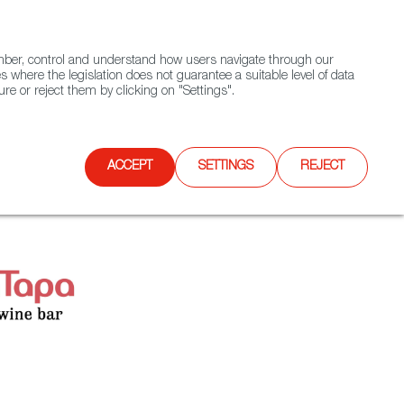
(+34) 913 497 100 |
ember, control and understand how users navigate through our
Contact FWS Worldwide
Search
s where the legislation does not guarantee a suitable level of data
re or reject them by clicking on "Settings".
E
UPCOMING EVENTS
SPAIN FOOD NATION
ACCEPT
SETTINGS
REJECT