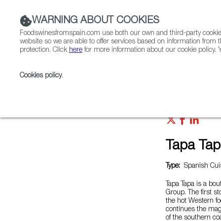
WARNING ABOUT COOKIES
Foodswinesfromspain.com use both our own and third-party cookies 
website so we are able to offer services based on information from t
protection. Click
here
for more information about our cookie policy. Y
RESTAURANTS & SHOPS
FOOD & BEVERAGE
Cookies policy
.
Home
Restaurants from Spain
Tapa Tapa 富民路店
Tapa T
Type:
Spanish Cuis
Tapa Tapa is a bo
Group. The first s
the hot Western f
continues the magi
of the southern coa