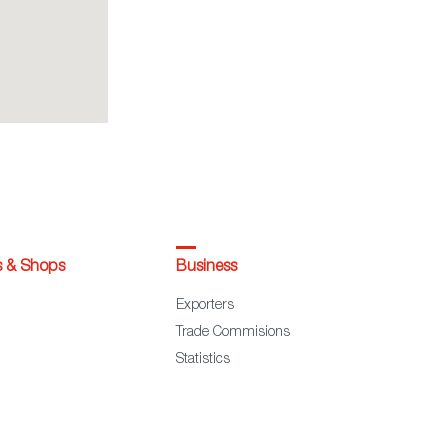
s & Shops
Business
Exporters
Trade Commisions
Statistics