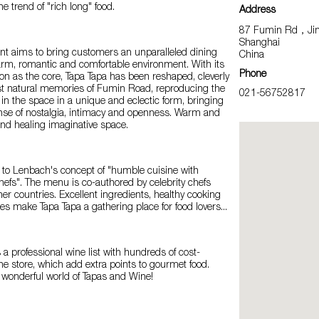
e trend of "rich long" food.
Address
87 Fumin Rd，Jing’
Shanghai
ant aims to bring customers an unparalleled dining
China
arm, romantic and comfortable environment. With its
Phone
tion as the core, Tapa Tapa has been reshaped, cleverly
ast natural memories of Fumin Road, reproducing the
021-56752817
in the space in a unique and eclectic form, bringing
se of nostalgia, intimacy and openness. Warm and
and healing imaginative space.
 to Lenbach's concept of "humble cuisine with
hefs". The menu is co-authored by celebrity chefs
er countries. Excellent ingredients, healthy cooking
ces make Tapa Tapa a gathering place for food lovers...
 a professional wine list with hundreds of cost-
the store, which add extra points to gourmet food.
 wonderful world of Tapas and Wine!