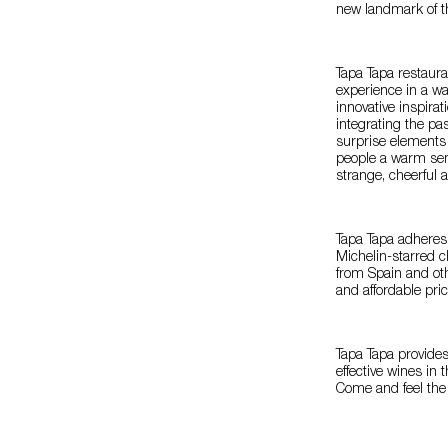
new landmark of th
Tapa Tapa restaur
experience in a w
innovative inspira
integrating the p
surprise elements 
people a warm sen
strange, cheerful 
Tapa Tapa adheres
Michelin-starred c
from Spain and oth
and affordable pri
Tapa Tapa provides
effective wines in 
Come and feel the