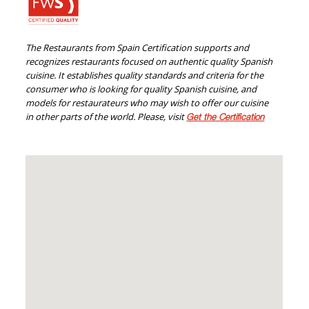
The Restaurants from Spain Certification supports and
recognizes restaurants focused on authentic quality Spanish
cuisine. It establishes quality standards and criteria for the
consumer who is looking for quality Spanish cuisine, and
models for restaurateurs who may wish to offer our cuisine
in other parts of the world. Please, visit
Get the Certification