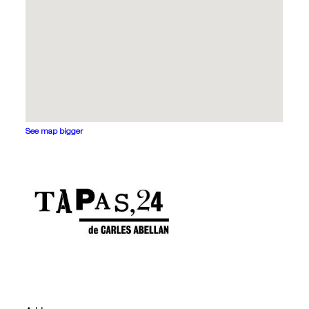
See map bigger