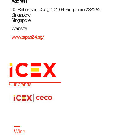
Address
60 Robertson Quay, #01-04 Singapore 238252
Singapore
Singapore
Website
www.tapas24.sg/
Our brands:
Wine