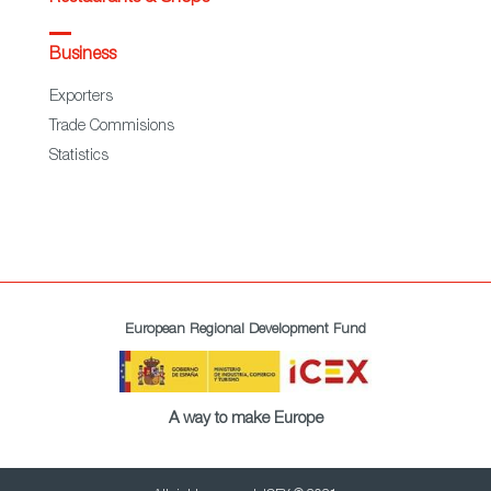
Business
Exporters
Trade Commisions
Statistics
European Regional Development Fund
A way to make Europe