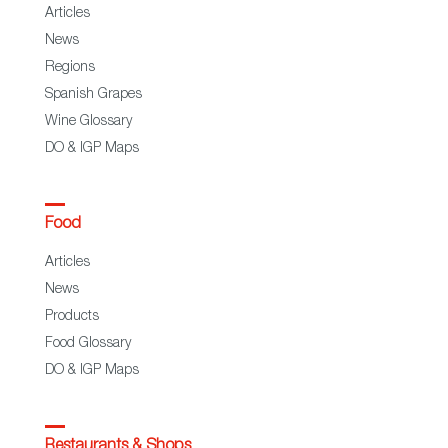
Articles
News
Regions
Spanish Grapes
Wine Glossary
DO & IGP Maps
Food
Articles
News
Products
Food Glossary
DO & IGP Maps
Restaurants & Shops