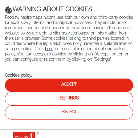
(+34) 913 497 100 |
WARNING ABOUT COOKIES
Foodswinesfromspain.com use both our own and third-party cookies
for exclusively internal and analytical purposes. They enable us to
remember, control and understand how users navigate through our
website so we are able to offer services based on information from
Contact FWS Worldwide
the user's browser. Some cookies belong to third parties located in
Search
countries where the legislation does not guarantee a suitable level of
data protection. Click
here
for more information about our cookie
policy. You can accept all cookies by clicking on "Accept" button or
Home
Restaurants from Spain
Tapas 24
you can configure or reject them by clicking on "Settings".
Cookies policy
.
ACCEPT
Tapas 24
SETTINGS
Type:
Spanish Cuisine, Tapas
Spanish tapas bar and restaurant.Customers can enjoy
REJECT
traditional Spanish cuisine and tapas, and wines from
Spain.