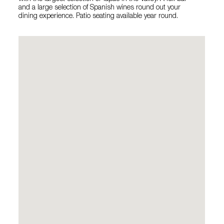
and a large selection of Spanish wines round out your
dining experience. Patio seating available year round.