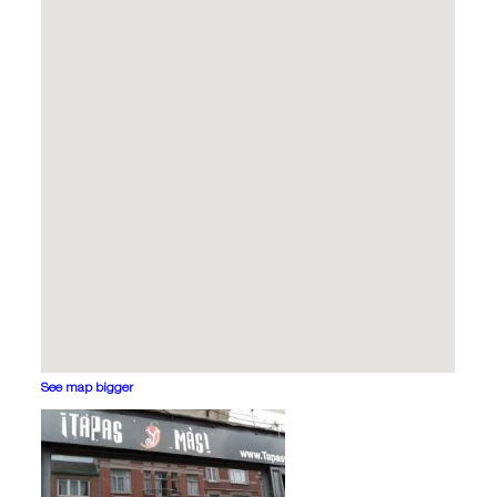
See map bigger