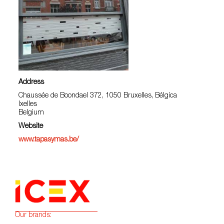
Address
Chaussée de Boondael 372, 1050 Bruxelles, Bélgica
Ixelles
Belgium
Website
www.tapasymas.be/
Our brands: