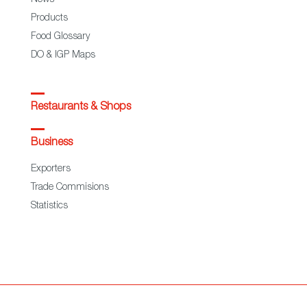
News
Products
Food Glossary
DO & IGP Maps
Restaurants & Shops
Business
Exporters
Trade Commisions
Statistics