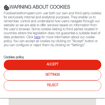
(+34) 913 497 100 |
WARNING ABOUT COOKIES
Foodswinesfromspain.com use both our own and third-party cookies
for exclusively internal and analytical purposes. They enable us to
remember, control and understand how users navigate through our
website so we are able to offer services based on information from
Contact FWS Worldwide
the user's browser. Some cookies belong to third parties located in
Search
countries where the legislation does not guarantee a suitable level of
data protection. Click
here
for more information about our cookie
policy. You can accept all cookies by clicking on "Accept" button or
Home
Restaurants from Spain
Tapas y Mas
you can configure or reject them by clicking on "Settings".
Cookies policy
.
ACCEPT
Tapas y Mas
SETTINGS
Warm and cold tapas.
REJECT