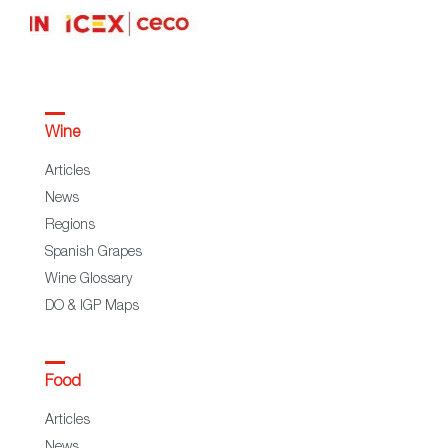
Wine
Articles
News
Regions
Spanish Grapes
Wine Glossary
DO & IGP Maps
Food
Articles