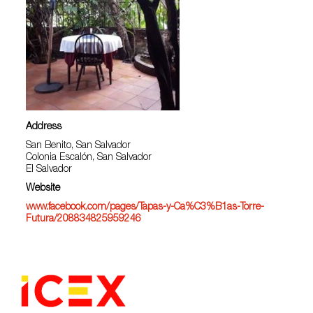
Address
San Benito, San Salvador
Colonia Escalón, San Salvador
El Salvador
Website
www.facebook.com/pages/Tapas-y-Ca%C3%B1as-Torre-
Futura/208834825959246