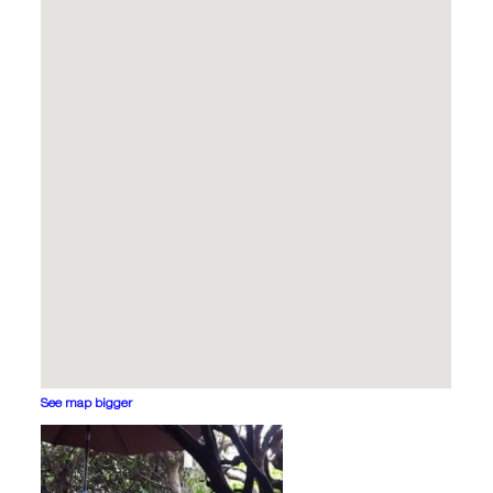
See map bigger