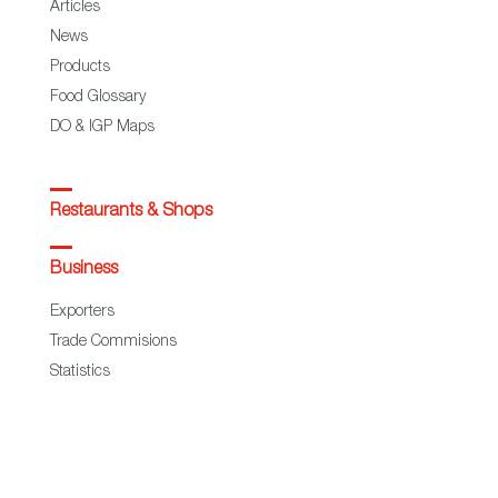
Articles
News
Products
Food Glossary
DO & IGP Maps
Restaurants & Shops
Business
Exporters
Trade Commisions
Statistics