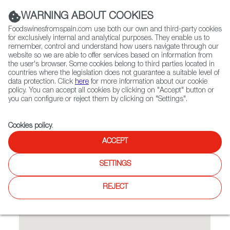
(+34) 913 497 100 |
WARNING ABOUT COOKIES
Foodswinesfromspain.com use both our own and third-party cookies
for exclusively internal and analytical purposes. They enable us to
remember, control and understand how users navigate through our
website so we are able to offer services based on information from
Contact FWS Worldwide
the user's browser. Some cookies belong to third parties located in
Search
countries where the legislation does not guarantee a suitable level of
data protection. Click
here
for more information about our cookie
policy. You can accept all cookies by clicking on "Accept" button or
Home
Restaurants from Spain
Tapas y Vinos
you can configure or reject them by clicking on "Settings".
Cookies policy
.
ACCEPT
Tapas y Vinos
SETTINGS
Type:
Spanish Cuisine, Tapas
Spanish Restaurant Franchise
REJECT