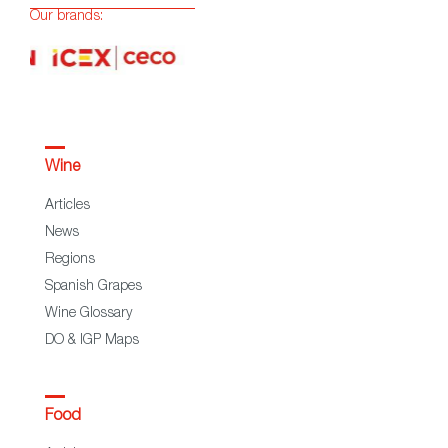
Our brands:
Wine
Articles
News
Regions
Spanish Grapes
Wine Glossary
DO & IGP Maps
Food