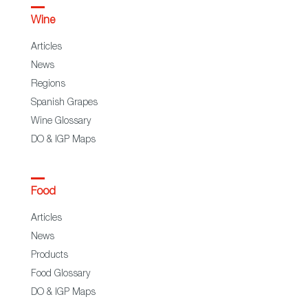
Wine
Articles
News
Regions
Spanish Grapes
Wine Glossary
DO & IGP Maps
Food
Articles
News
Products
Food Glossary
DO & IGP Maps