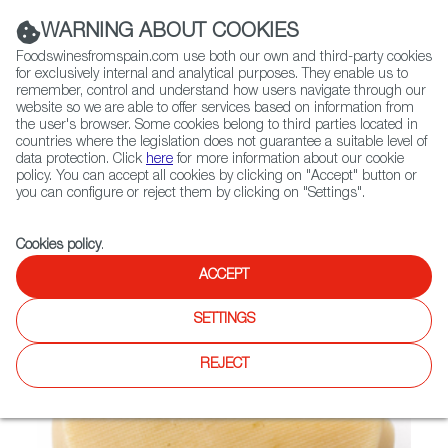
(+34) 913 497 100 |
WARNING ABOUT COOKIES
Foodswinesfromspain.com use both our own and third-party cookies
for exclusively internal and analytical purposes. They enable us to
remember, control and understand how users navigate through our
website so we are able to offer services based on information from
Contact FWS Worldwide
the user's browser. Some cookies belong to third parties located in
Search
countries where the legislation does not guarantee a suitable level of
data protection. Click
here
for more information about our cookie
policy. You can accept all cookies by clicking on "Accept" button or
Home
Not found
you can configure or reject them by clicking on "Settings".
Cookies policy
.
ACCEPT
SETTINGS
REJECT