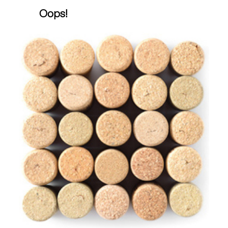
Oops!