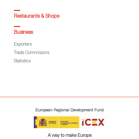
Restaurants & Shops
Business
Exporters
Trade Commisions
Statistics
European Regional Development Fund
A way to make Europe