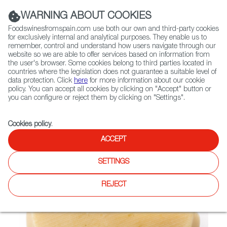
(+34) 913 497 100 |
WARNING ABOUT COOKIES
Foodswinesfromspain.com use both our own and third-party cookies
for exclusively internal and analytical purposes. They enable us to
remember, control and understand how users navigate through our
website so we are able to offer services based on information from
Contact FWS Worldwide
the user's browser. Some cookies belong to third parties located in
Search
countries where the legislation does not guarantee a suitable level of
data protection. Click
here
for more information about our cookie
policy. You can accept all cookies by clicking on "Accept" button or
Home
Not found
you can configure or reject them by clicking on "Settings".
Cookies policy
.
ACCEPT
SETTINGS
REJECT