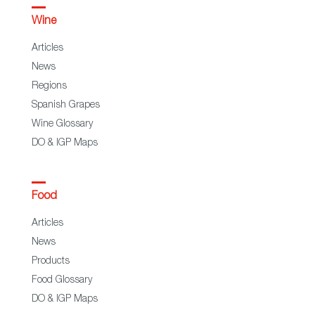
Wine
Articles
News
Regions
Spanish Grapes
Wine Glossary
DO & IGP Maps
Food
Articles
News
Products
Food Glossary
DO & IGP Maps