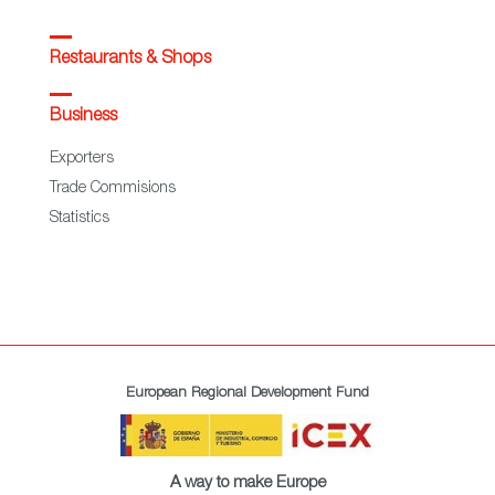
Restaurants & Shops
Business
Exporters
Trade Commisions
Statistics
European Regional Development Fund
A way to make Europe