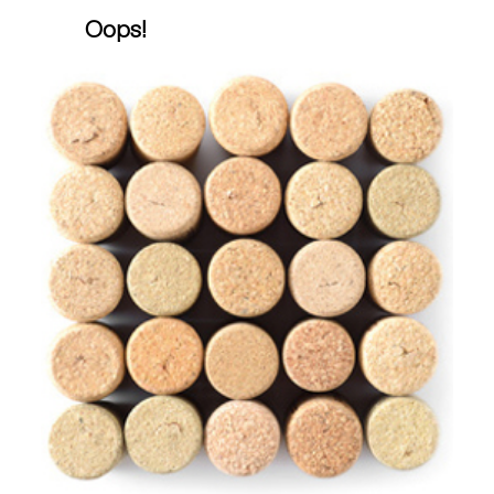
Oops!