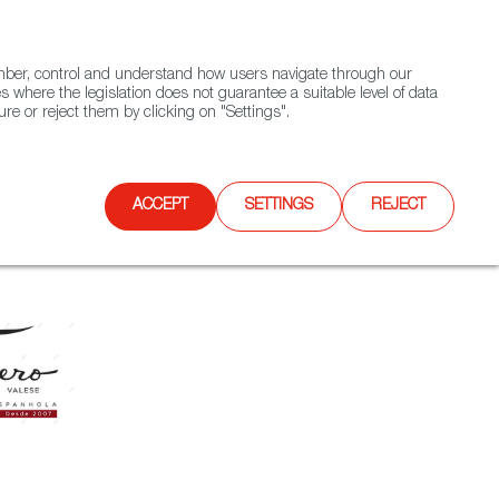
(+34) 913 497 100 |
ember, control and understand how users navigate through our
Contact FWS Worldwide
Search
s where the legislation does not guarantee a suitable level of data
re or reject them by clicking on "Settings".
E
UPCOMING EVENTS
SPAIN FOOD NATION
ACCEPT
SETTINGS
REJECT