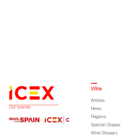
Wine
Articles
Our brands:
News
Regions
Spanish Grapes
Wine Glossary