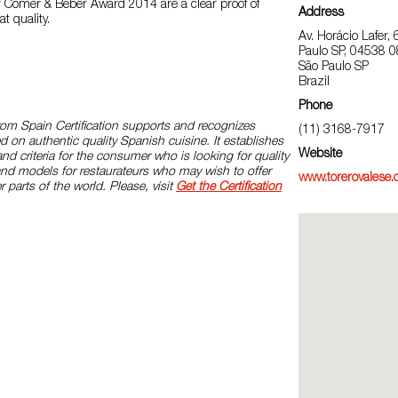
 Comer & Beber Award 2014 are a clear proof of
Address
t quality.
Av. Horácio Lafer, 
Paulo SP, 04538 
São Paulo SP
Brazil
Phone
rom Spain Certification supports and recognizes
(11) 3168-7917
d on authentic quality Spanish cuisine. It establishes
Website
and criteria for the consumer who is looking for quality
and models for restaurateurs who may wish to offer
www.torerovalese.
r parts of the world. Please, visit
Get the Certification