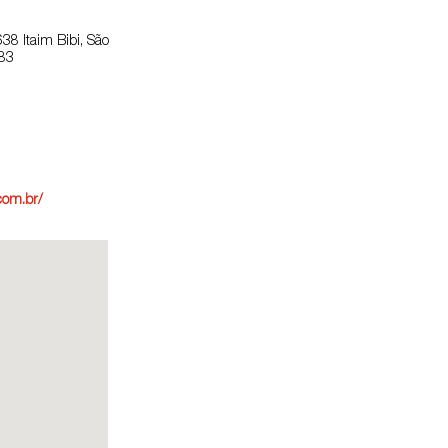
638 Itaim Bibi, São
083
com.br/