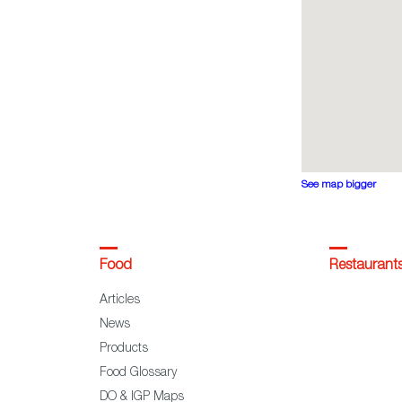
See map bigger
Food
Restaurant
Articles
News
Products
Food Glossary
DO & IGP Maps