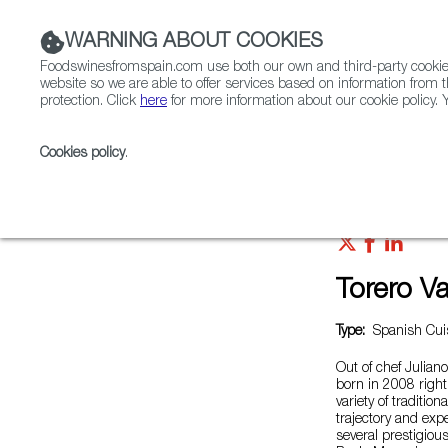
WARNING ABOUT COOKIES
Foodswinesfromspain.com use both our own and third-party cookies 
website so we are able to offer services based on information from t
protection. Click
here
for more information about our cookie policy. Y
RESTAURANTS & SHOPS
FOOD & BEVERAGE
Cookies policy
.
Home
Restaurants from Spain
Torero Valese
Torero V
Type:
Spanish Cuis
Out of chef Juliano
born in 2008 right 
variety of traditio
trajectory and exp
several prestigiou