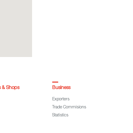
s & Shops
Business
Exporters
Trade Commisions
Statistics