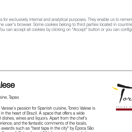
for exclusively internal and analytical purposes. They enable us to rem
he user's browser. Some cookies belong to third parties located in countrie
ou can accept all cookies by clicking on "Accept" button or you can configu
WINE & SPIRITS
AGRIFOODTECH
FWS ACADEMY
TRAD
alese
ine, Tapas
 Varese´s passion for Spanish cuisine, Torero Valese is
in the heart of Brazil. A space that offers a wide
nal dishes, wines and liquors. Apart from the chef´s
erience, and the fantastic comments of the locals,
s awards such as "best tapa in the city" by Época São