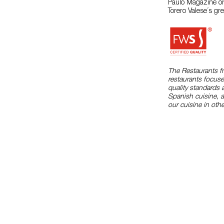
Paulo Magazine or
Torero Valese´s grea
The Restaurants f
restaurants focuse
quality standards 
Spanish cuisine, 
our cuisine in othe