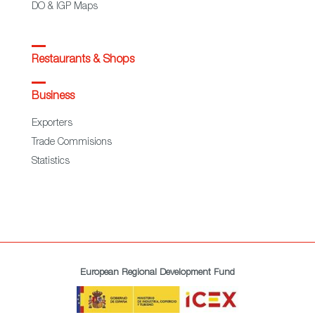
DO & IGP Maps
Restaurants & Shops
Business
Exporters
Trade Commisions
Statistics
European Regional Development Fund