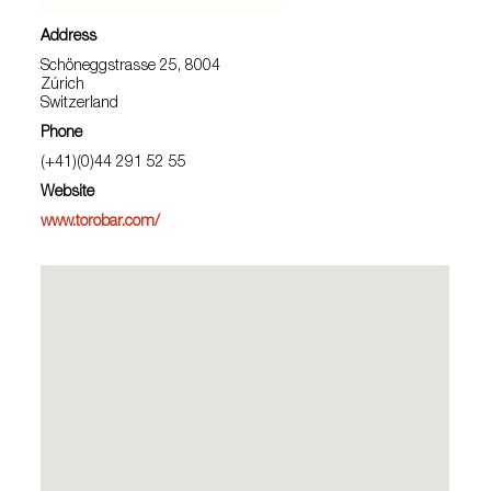
Address
Schöneggstrasse 25, 8004
Zúrich
Switzerland
Phone
(+41)(0)44 291 52 55
Website
www.torobar.com/