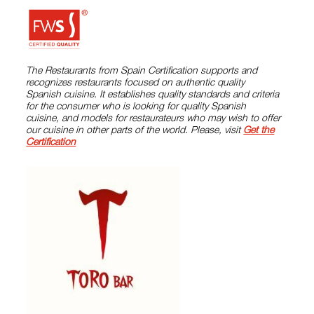
The Restaurants from Spain Certification supports and
recognizes restaurants focused on authentic quality
Spanish cuisine. It establishes quality standards and criteria
for the consumer who is looking for quality Spanish
cuisine, and models for restaurateurs who may wish to offer
our cuisine in other parts of the world. Please, visit
Get the
Certification