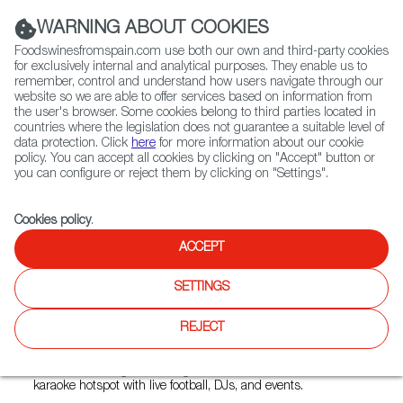
(+34) 913 497 100 |
WARNING ABOUT COOKIES
Foodswinesfromspain.com use both our own and third-party cookies
for exclusively internal and analytical purposes. They enable us to
remember, control and understand how users navigate through our
website so we are able to offer services based on information from
Contact FWS Worldwide
the user's browser. Some cookies belong to third parties located in
Search
countries where the legislation does not guarantee a suitable level of
data protection. Click
here
for more information about our cookie
policy. You can accept all cookies by clicking on "Accept" button or
Home
Restaurants from Spain
Toro Bar
you can configure or reject them by clicking on "Settings".
Cookies policy
.
ACCEPT
Toro Bar
SETTINGS
Type:
Spanish Cuisine, Tapas
Toro Bar is a long-standing Spanish‑style tapas bar and
REJECT
nightlife venue in Zurich’s Langstrasse area that serves
authentic Spanish small plates and drinks during the day,
while trasforming itself at night into a Latin music and
karaoke hotspot with live football, DJs, and events.