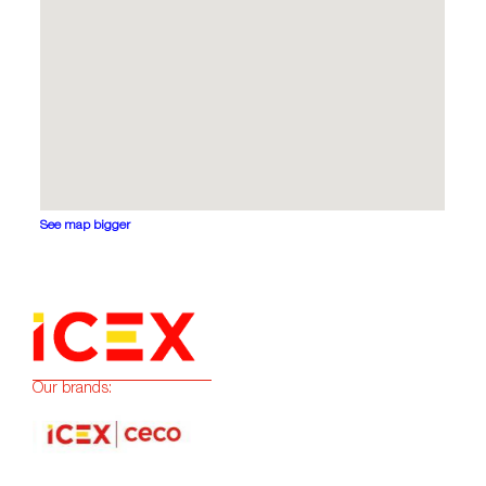
See map bigger
Our brands: