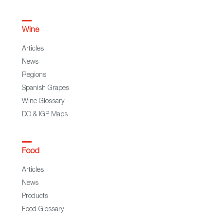
Wine
Articles
News
Regions
Spanish Grapes
Wine Glossary
DO & IGP Maps
Food
Articles
News
Products
Food Glossary