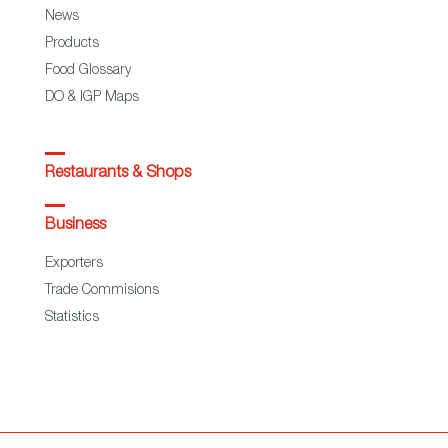
News
Products
Food Glossary
DO & IGP Maps
Restaurants & Shops
Business
Exporters
Trade Commisions
Statistics