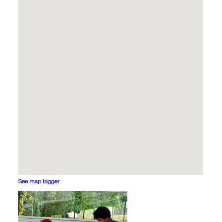
See map bigger