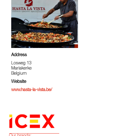
Address
Losweg 13
Mariakerke
Belgium
Website
www.hasta-la-vista.be/
Our brands: