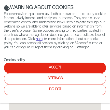
(+34) 913 497 100 |
WARNING ABOUT COOKIES
Foodswinesfromspain.com use both our own and third-party cookies
for exclusively internal and analytical purposes. They enable us to
remember, control and understand how users navigate through our
website so we are able to offer services based on information from
Contact FWS Worldwide
the user's browser. Some cookies belong to third parties located in
Search
countries where the legislation does not guarantee a suitable level of
data protection. Click
here
for more information about our cookie
policy. You can accept all cookies by clicking on "Accept" button or
Home
Restaurants from Spain
Traiteur Hasta La Vista
you can configure or reject them by clicking on "Settings".
Cookies policy
.
ACCEPT
Traiteur Hasta La Vista
SETTINGS
Feel free to open the chef’s log with all dishes that are, and
once were.
REJECT