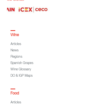
Wine
Articles
News
Regions
Spanish Grapes
Wine Glossary
DO & IGP Maps
Food
Articles