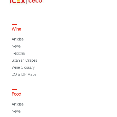
Wine
Articles
News
Regions
Spanish Grapes
Wine Glossary
DO & IGP Maps
Food
Articles
News