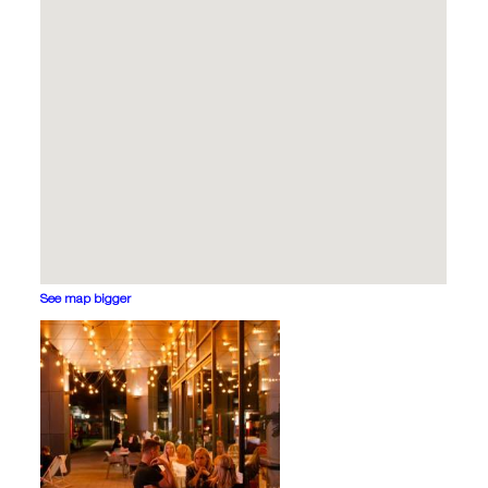
See map bigger