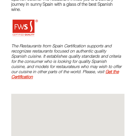
journey in sunny Spain with a glass of the best Spanish
wine.
The Restaurants from Spain Certification supports and
recognizes restaurants focused on authentic quality
Spanish cuisine. It establishes quality standards and criteria
for the consumer who is looking for quality Spanish
cuisine, and models for restaurateurs who may wish to offer
our cuisine in other parts of the world. Please, visit
Get the
Certification