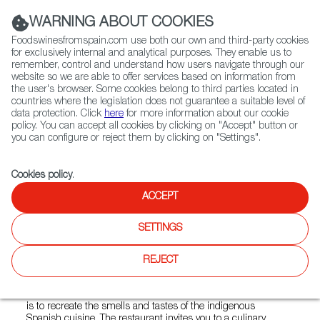
(+34) 913 497 100 |
WARNING ABOUT COOKIES
Foodswinesfromspain.com use both our own and third-party cookies
for exclusively internal and analytical purposes. They enable us to
remember, control and understand how users navigate through our
website so we are able to offer services based on information from
Contact FWS Worldwide
the user's browser. Some cookies belong to third parties located in
Search
countries where the legislation does not guarantee a suitable level of
data protection. Click
here
for more information about our cookie
policy. You can accept all cookies by clicking on "Accept" button or
Home
Restaurants from Spain
Tres Toros
you can configure or reject them by clicking on "Settings".
Cookies policy
.
ACCEPT
Tres Toros
SETTINGS
Type:
Spanish Cuisine
Tres Toros was born from the initiative of three Spanish
REJECT
cuisine enthusiasts who dreamed of creating a "little Spain"
in the heart of Warsaw. The regional diversity of this cuisine
means that there is no room for boredom here. Its intention
is to recreate the smells and tastes of the indigenous
Spanish cuisine. The restaurant invites you to a culinary