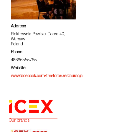
Address
Elektrownia Powisle, Dobra 40,
Warsaw
Poland
Phone
48666555765
Website
www.facebook.com/trestoros.restauracja
Our brands: