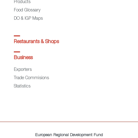
Products
Food Glossary
DO & IGP Maps
Restaurants & Shops
Business
Exporters
Trade Commisions
Statistics
European Regional Development Fund