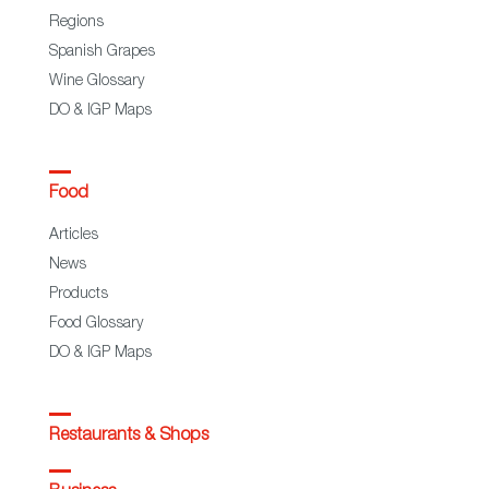
Regions
Spanish Grapes
Wine Glossary
DO & IGP Maps
Food
Articles
News
Products
Food Glossary
DO & IGP Maps
Restaurants & Shops