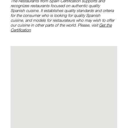
The Restaurants from Spain Certification supports and
recognizes restaurants focused on authentic quality
Spanish cuisine. It establishes quality standards and criteria
for the consumer who is looking for quality Spanish
cuisine, and models for restaurateurs who may wish to offer
our cuisine in other parts of the world. Please, visit
Get the
Certification