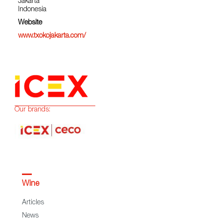
Jakarta
Indonesia
Website
www.txokojakarta.com/
Our brands:
Wine
Articles
News