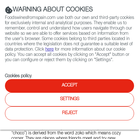
(+34) 913 497 100 |
WARNING ABOUT COOKIES
Foodswinesfromspain.com use both our own and third-party cookies
for exclusively internal and analytical purposes. They enable us to
remember, control and understand how users navigate through our
website so we are able to offer services based on information from
Contact FWS Worldwide
the user's browser. Some cookies belong to third parties located in
Search
countries where the legislation does not guarantee a suitable level of
data protection. Click
here
for more information about our cookie
policy. You can accept all cookies by clicking on "Accept" button or
Home
Restaurants from Spain
Txoko Jakarta
you can configure or reject them by clicking on "Settings".
Cookies policy
.
ACCEPT
Txoko Jakarta
SETTINGS
Type:
Spanish Cuisine, Tapas
From the passion for cooking of the Basque people, the
REJECT
concept of Txokos (members-only culinary societies)
originated in the 19th century. Nowadays you can Txokos all
around the Basque country. The word Txoko (pronounced
“choco”) is derived from the word zoko which means cozy
corner. They are places where friends meet and try new