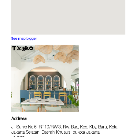
See map bigger
Address
Jl. Suryo No.6, RT.10/RW.3, Rw. Bar., Kec. Kby. Baru, Kota
Jakarta Selatan, Daerah Khusus Ibukota Jakarta