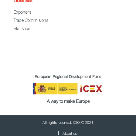
Business
Exporters
Trade Commisions
Statistics
European Regional Development Fund
A way to make Europe
All rights reserved. ICEX © 2021
About us