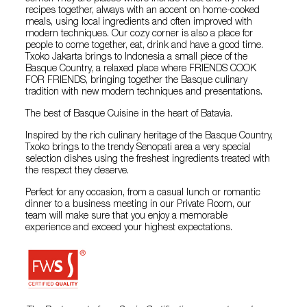
recipes together, always with an accent on home-cooked
meals, using local ingredients and often improved with
modern techniques. Our cozy corner is also a place for
people to come together, eat, drink and have a good time.
Txoko Jakarta brings to Indonesia a small piece of the
Basque Country, a relaxed place where FRIENDS COOK
FOR FRIENDS, bringing together the Basque culinary
tradition with new modern techniques and presentations.
The best of Basque Cuisine in the heart of Batavia.
Inspired by the rich culinary heritage of the Basque Country,
Txoko brings to the trendy Senopati area a very special
selection dishes using the freshest ingredients treated with
the respect they deserve.
Perfect for any occasion, from a casual lunch or romantic
dinner to a business meeting in our Private Room, our
team will make sure that you enjoy a memorable
experience and exceed your highest expectations.