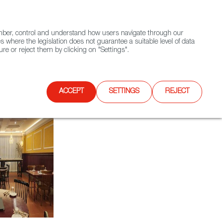
(+34) 913 497 100 |
ember, control and understand how users navigate through our
Contact FWS Worldwide
Search
s where the legislation does not guarantee a suitable level of data
re or reject them by clicking on "Settings".
E
UPCOMING EVENTS
SPAIN FOOD NATION
ACCEPT
SETTINGS
REJECT