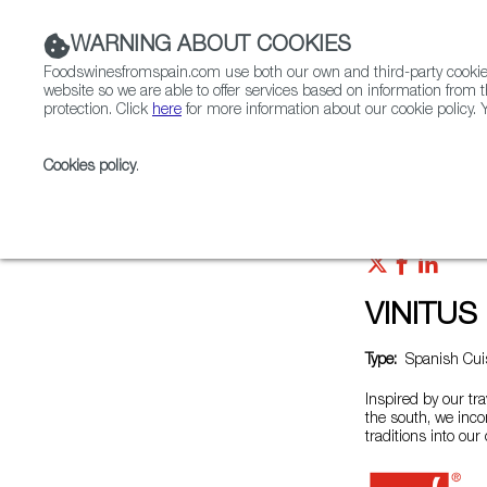
WARNING ABOUT COOKIES
Foodswinesfromspain.com use both our own and third-party cookies 
website so we are able to offer services based on information from t
protection. Click
here
for more information about our cookie policy. Y
RESTAURANTS & SHOPS
FOOD & BEVERAGE
Cookies policy
.
Home
Restaurants from Spain
VINITUS Pangyo
VINITUS
Type:
Spanish Cuis
Inspired by our tra
the south, we inco
traditions into our 