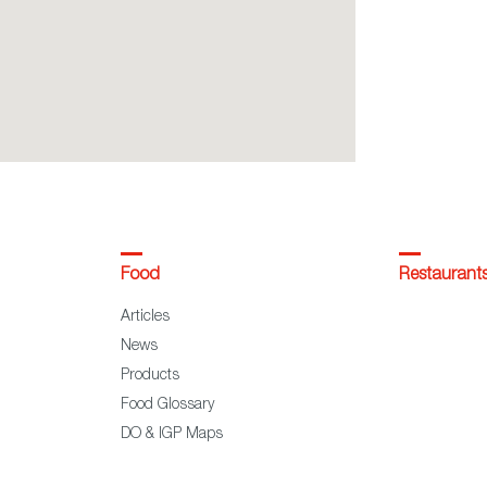
Food
Restaurant
Articles
News
Products
Food Glossary
DO & IGP Maps