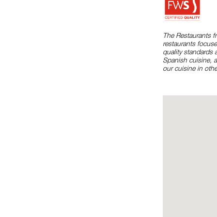
The Restaurants f
restaurants focuse
quality standards 
Spanish cuisine, 
our cuisine in othe