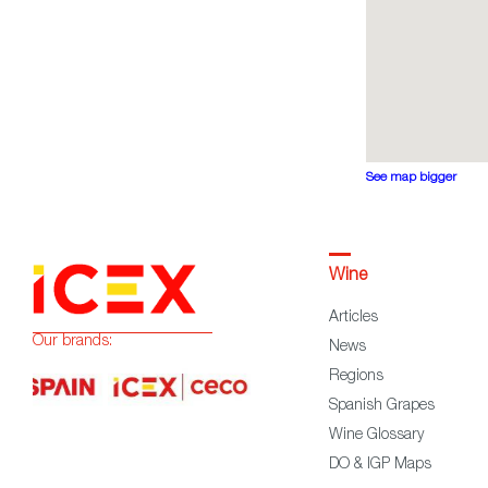
See map bigger
Wine
Articles
Our brands:
News
Regions
Spanish Grapes
Wine Glossary
DO & IGP Maps