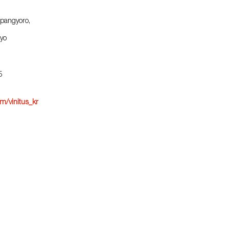
pangyoro,
yo
5
m/vinitus_kr