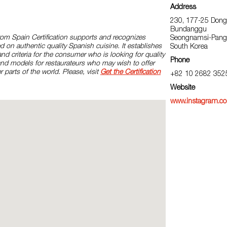
Address
230, 177-25 Dong
Bundanggu
rom Spain Certification supports and recognizes
Seongnamsi-Pang
d on authentic quality Spanish cuisine. It establishes
South Korea
and criteria for the consumer who is looking for quality
Phone
and models for restaurateurs who may wish to offer
r parts of the world. Please, visit
Get the Certification
+82 10 2682 352
Website
www.instagram.co