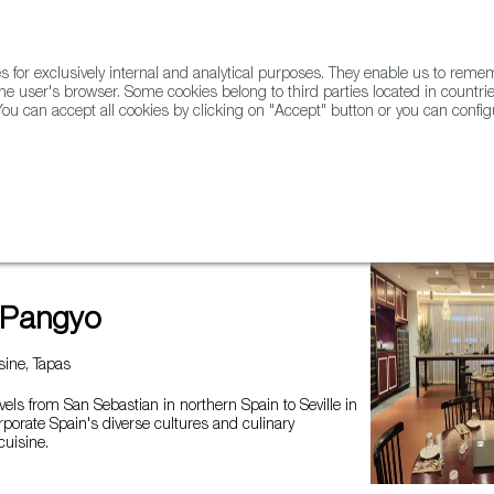
for exclusively internal and analytical purposes. They enable us to rem
he user's browser. Some cookies belong to third parties located in countrie
ou can accept all cookies by clicking on "Accept" button or you can configu
WINE & SPIRITS
AGRIFOODTECH
FWS ACADEMY
TRAD
 Pangyo
ine, Tapas
vels from San Sebastian in northern Spain to Seville in
rporate Spain's diverse cultures and culinary
cuisine.