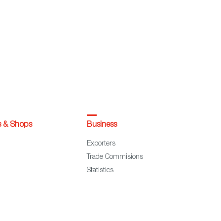
s & Shops
Business
Exporters
Trade Commisions
Statistics