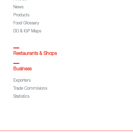
News
Products
Food Glossary
DO & IGP Maps
Restaurants & Shops
Business
Exporters
Trade Commisions
Statistics