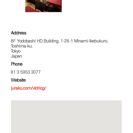
Address
8F Yodobashi HD Building, 1-28-1 Minami-Ikebukuro,
Toshima-ku,
Tokyo
Japan
Phone
81 3 5953 3077
Website
juraku.com/vidriog/