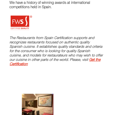
We have a history of winning awards at international
competitions held in Spain.
The Restaurants from Spain Certification supports and
recognizes restaurants focused on authentic quality
Spanish cuisine. It establishes quality standards and criteria
for the consumer who is looking for quality Spanish
cuisine, and models for restaurateurs who may wish to offer
our cuisine in other parts of the world. Please, visit
Get the
Certification