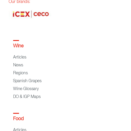
Our brands:
Wine
Articles
News
Regions
Spanish Grapes
Wine Glossary
DO & IGP Maps
Food
Articles