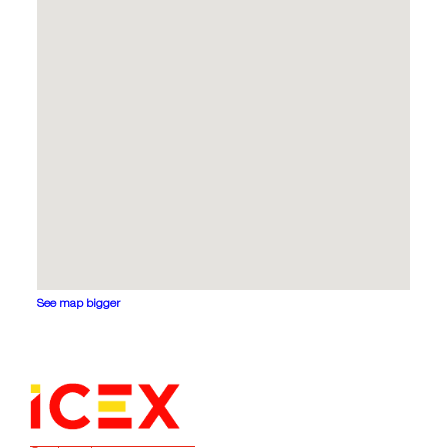
See map bigger