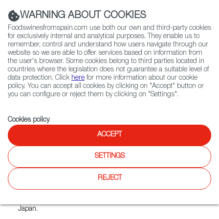
(+34) 913 497 100 |
WARNING ABOUT COOKIES
Foodswinesfromspain.com use both our own and third-party cookies
for exclusively internal and analytical purposes. They enable us to
remember, control and understand how users navigate through our
website so we are able to offer services based on information from
Contact FWS Worldwide
the user's browser. Some cookies belong to third parties located in
Search
countries where the legislation does not guarantee a suitable level of
data protection. Click
here
for more information about our cookie
policy. You can accept all cookies by clicking on "Accept" button or
Home
Restaurants from Spain
Vidrio Ikebukuro
you can configure or reject them by clicking on "Settings".
Cookies policy
.
ACCEPT
Vidrio Ikebukuro
SETTINGS
Type:
Spanish Cuisine, Tapas
Our restaurant is run in Japan.
REJECT
However, we have been to Spain many times and want to
share authentic restaurants and bars with the people of
Japan.