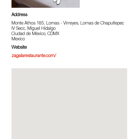
Address
Monte Athos 185, Lomas - Virreyes, Lomas de Chapultepec
IV Secc, Miguel Hidalgo
Ciudad de México, CDMX
Mexico
Website
zagalarestaurante.com/