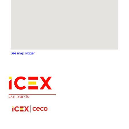
See map bigger
Our brands: