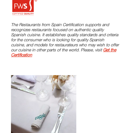
The Restaurants from Spain Certification supports and
recognizes restaurants focused on authentic quality
Spanish cuisine. It establishes quality standards and criteria
for the consumer who is looking for quality Spanish
cuisine, and models for restaurateurs who may wish to offer
our cuisine in other parts of the world. Please, visit
Get the
Certification