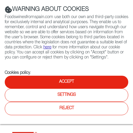
(+34) 913 497 100 |
WARNING ABOUT COOKIES
Foodswinesfromspain.com use both our own and third-party cookies
for exclusively internal and analytical purposes. They enable us to
remember, control and understand how users navigate through our
website so we are able to offer services based on information from
Contact FWS Worldwide
the user's browser. Some cookies belong to third parties located in
Search
countries where the legislation does not guarantee a suitable level of
data protection. Click
here
for more information about our cookie
policy. You can accept all cookies by clicking on "Accept" button or
Home
Restaurants from Spain
Zagala
you can configure or reject them by clicking on "Settings".
Cookies policy
.
ACCEPT
Zagala
SETTINGS
Type:
Spanish Cuisine
Zagala is a restaurant with beautiful and cozy spaces. Its
REJECT
name and food is inspired in the landscapes of the
pyrenees keeping the traditional recepies and giving them a
modern twist.