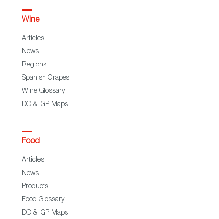
Wine
Articles
News
Regions
Spanish Grapes
Wine Glossary
DO & IGP Maps
Food
Articles
News
Products
Food Glossary
DO & IGP Maps