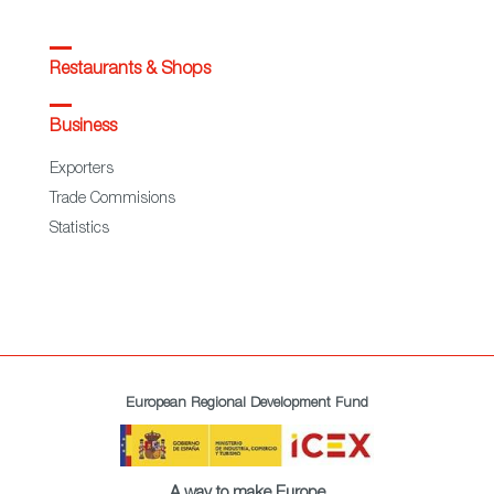
Restaurants & Shops
Business
Exporters
Trade Commisions
Statistics
European Regional Development Fund
A way to make Europe