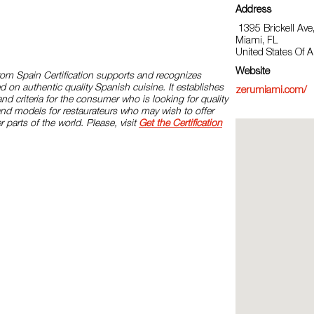
Address
1395 Brickell Ave
Miami, FL
United States Of 
Website
rom Spain Certification supports and recognizes
d on authentic quality Spanish cuisine. It establishes
zerumiami.com/
and criteria for the consumer who is looking for quality
and models for restaurateurs who may wish to offer
r parts of the world. Please, visit
Get the Certification