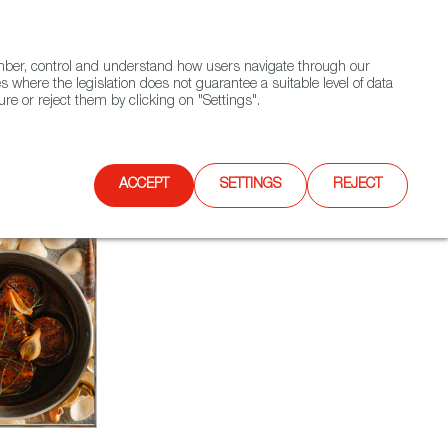
(+34) 913 497 100 |
ember, control and understand how users navigate through our
Contact FWS Worldwide
Search
s where the legislation does not guarantee a suitable level of data
re or reject them by clicking on "Settings".
E
UPCOMING EVENTS
SPAIN FOOD NATION
ACCEPT
SETTINGS
REJECT