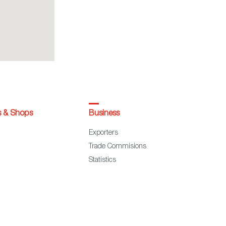
s & Shops
Business
Exporters
Trade Commisions
Statistics