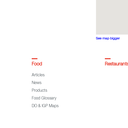
See map bigger
Food
Restaurant
Articles
News
Products
Food Glossary
DO & IGP Maps