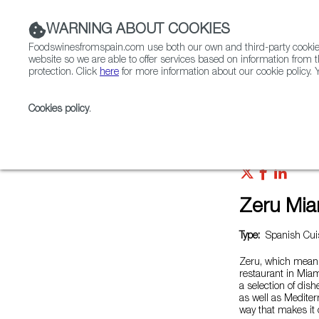
WARNING ABOUT COOKIES
Foodswinesfromspain.com use both our own and third-party cookies 
website so we are able to offer services based on information from t
protection. Click
here
for more information about our cookie policy. Y
RESTAURANTS & SHOPS
FOOD & BEVERAGE
Cookies policy
.
Home
Restaurants from Spain
Zeru Miami
Zeru Mia
Type:
Spanish Cui
Zeru, which means
restaurant in Miam
a selection of dish
as well as Mediter
way that makes it 