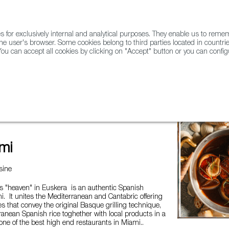
for exclusively internal and analytical purposes. They enable us to rem
he user's browser. Some cookies belong to third parties located in countrie
ou can accept all cookies by clicking on "Accept" button or you can configu
WINE & SPIRITS
AGRIFOODTECH
FWS ACADEMY
TRAD
mi
sine
 "heaven" in Euskera is an authentic Spanish
i. It unites the Mediterranean and Cantabric offering
es that convey the original Basque grilling technique,
ranean Spanish rice toghether with local products in a
one of the best high end restaurants in Miami..