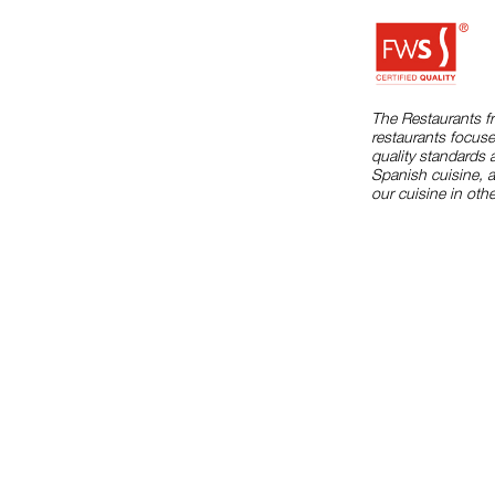
The Restaurants f
restaurants focuse
quality standards 
Spanish cuisine, 
our cuisine in othe