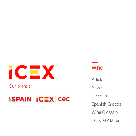
Wine
Articles
Our brands:
News
Regions
Spanish Grapes
Wine Glossary
DO & IGP Maps