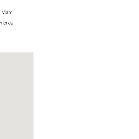
, Miami,
America