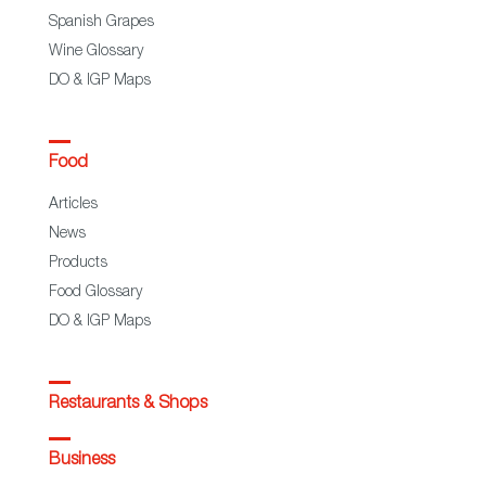
Spanish Grapes
Wine Glossary
DO & IGP Maps
Food
Articles
News
Products
Food Glossary
DO & IGP Maps
Restaurants & Shops
Business