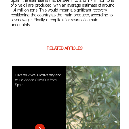
Spain, the estimate is that between 1.2 and 1.7 million tons
of olive oil are produced, with an average estimate of around
1.4 million tons. This would mean a significant recovery,
positioning the country as the main producer, according to
olivenews.gr. Finally, a respite after years of climate
uncertainty.
RELATED ARTICLES
Olivares Vivos: Biodiversity and
Value-Added Olive Oils from
Spain