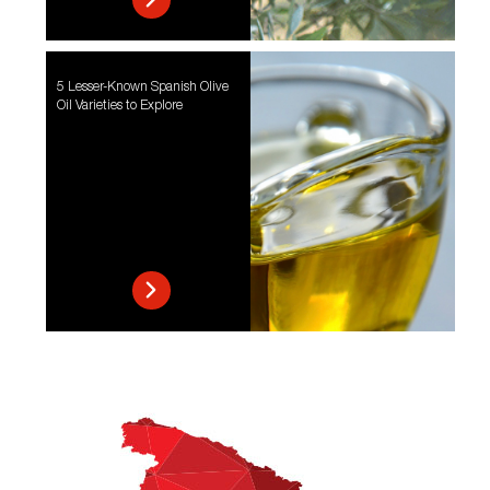
5 Lesser-Known Spanish Olive
Oil Varieties to Explore