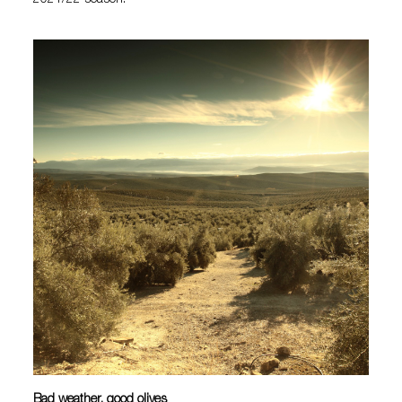
2021/22 season.
Bad weather, good olives