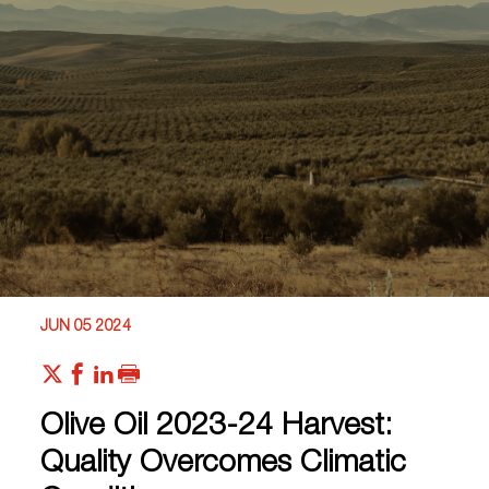
JUN 05 2024
Olive Oil 2023-24 Harvest:
Quality Overcomes Climatic