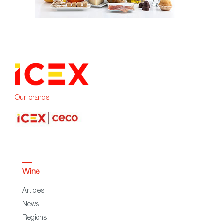
Our brands:
Wine
Articles
News
Regions