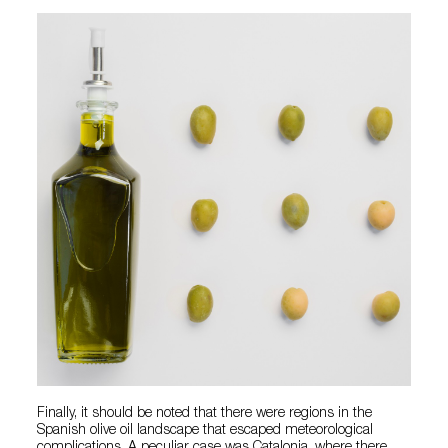
Finally, it should be noted that there were regions in the
Spanish olive oil landscape that escaped meteorological
complications. A peculiar case was Catalonia, where there