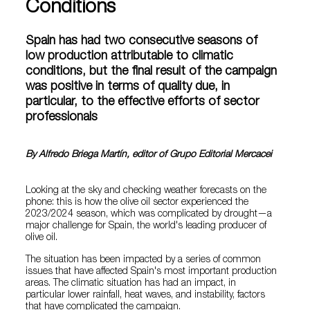
Conditions
Spain has had two consecutive seasons of
low production attributable to climatic
conditions, but the final result of the campaign
was positive in terms of quality due, in
particular, to the effective efforts of sector
professionals
By Alfredo Briega Martín, editor of Grupo Editorial Mercacei
Looking at the sky and checking weather forecasts on the
phone: this is how the olive oil sector experienced the
2023/2024 season, which was complicated by drought—a
major challenge for Spain, the world's leading producer of
olive oil.
The situation has been impacted by a series of common
issues that have affected Spain's most important production
areas. The climatic situation has had an impact, in
particular lower rainfall, heat waves, and instability, factors
that have complicated the campaign.