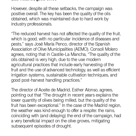
However, despite all these setbacks, the campaign was
positive overall. The key has been the quality of the oils
obtained, which was maintained due to hard work by
industry professionals.
“The reduced harvest has not affected the quality of the fruit,
which is good, with no particular incidence of diseases and
pests,” says José María Penco, director of the Spanish
Association of Olive Municipalities (AEMO). Consoli Molero
agrees, noting that in Castile-La Mancha, “The quality of the
oils obtained is very high, due to the use modern
agricultural practices that include early harvesting of the
fruit and the use of advanced technology, as well as efficient
irrigation systems, sustainable cultivation techniques, and
good post-harvest handling practices.”
The director of Aceite de Madrid, Esther Alonso, agrees,
pointing out that “The drought in recent years explains the
lower quantity of olives being milled, but the quality of the
fruit has been exceptional.” In the case of the Madrid region,
the weather was kind enough to offer a respite: the rains,
coinciding with (and delaying) the end of the campaign, had
a very beneficial impact on the olive groves, mitigating
subsequent episodes of drought.