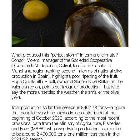
What produced this "perfect storm" in terms of climate?
Consoli Molero, manager of the Sociedad Cooperativa
Olivarera de Valdepeñas, Colival, located in Castile-La
Mancha (a region ranking second in terms of national olive
production in Spain), highlights poor ripening of the fruit.
Hugo Quintanilla Ripoll, owner of Señorios de Relleu, in the
Valencia region, points out irregular production. That is to
say, the more unsettled the weather, the smaller the olive
yield.
Total production so far this season is 846,178 tons—a figure
that, despite everything, exceeds forecasts made at the
beginning of October 2023, according to the most recent
provisional data from the Ministry of Agriculture, Fisheries
and Food (MAPA); while worldwide production is expected
to be around 2,400,000 tons, one million less than in the