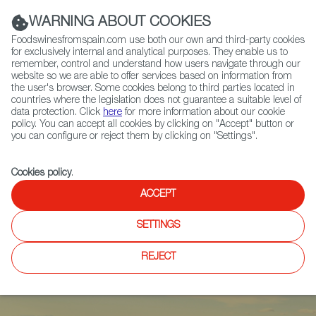
(+34) 913 497 100 |
WARNING ABOUT COOKIES
Foodswinesfromspain.com use both our own and third-party cookies
for exclusively internal and analytical purposes. They enable us to
remember, control and understand how users navigate through our
website so we are able to offer services based on information from
Contact FWS Worldwide
the user's browser. Some cookies belong to third parties located in
Search
countries where the legislation does not guarantee a suitable level of
data protection. Click
here
for more information about our cookie
policy. You can accept all cookies by clicking on "Accept" button or
Home
Articles
you can configure or reject them by clicking on "Settings".
Olive Oil 2023-24 Harvest: Quality Overcomes Climatic Conditions
Cookies policy
.
ACCEPT
SETTINGS
REJECT