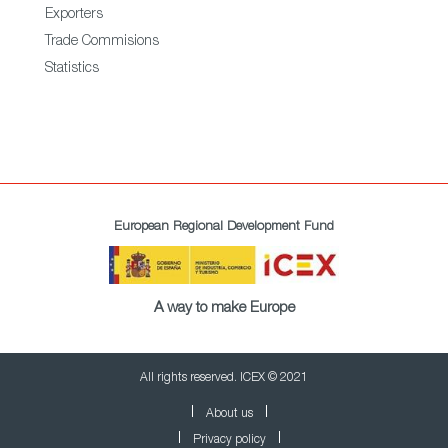
Exporters
Trade Commisions
Statistics
European Regional Development Fund
A way to make Europe
All rights reserved. ICEX © 2021
About us
Privacy policy