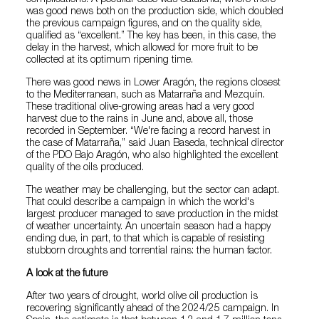
was good news both on the production side, which doubled
the previous campaign figures, and on the quality side,
qualified as “excellent.” The key has been, in this case, the
delay in the harvest, which allowed for more fruit to be
collected at its optimum ripening time.
There was good news in Lower Aragón, the regions closest
to the Mediterranean, such as Matarraña and Mezquín.
These traditional olive-growing areas had a very good
harvest due to the rains in June and, above all, those
recorded in September. “We're facing a record harvest in
the case of Matarraña,” said Juan Baseda, technical director
of the PDO Bajo Aragón, who also highlighted the excellent
quality of the oils produced.
The weather may be challenging, but the sector can adapt.
That could describe a campaign in which the world's
largest producer managed to save production in the midst
of weather uncertainty. An uncertain season had a happy
ending due, in part, to that which is capable of resisting
stubborn droughts and torrential rains: the human factor.
A look at the future
After two years of drought, world olive oil production is
recovering significantly ahead of the 2024/25 campaign. In