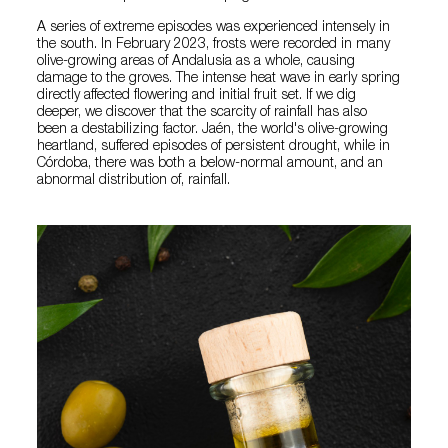
A series of extreme episodes was experienced intensely in
the south. In February 2023, frosts were recorded in many
olive-growing areas of Andalusia as a whole, causing
damage to the groves. The intense heat wave in early spring
directly affected flowering and initial fruit set. If we dig
deeper, we discover that the scarcity of rainfall has also
been a destabilizing factor. Jaén, the world's olive-growing
heartland, suffered episodes of persistent drought, while in
Córdoba, there was both a below-normal amount, and an
abnormal distribution of, rainfall.